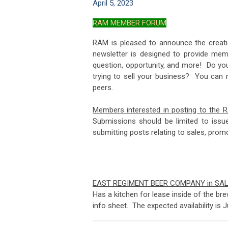
April 5, 2023
RAM MEMBER FORUM
RAM is pleased to announce the creat
newsletter is designed to provide mem
question, opportunity, and more! Do yo
trying to sell your business? You can
peers.
Members interested in posting to the 
Submissions should be limited to iss
submitting posts relating to s
EAST REGIMENT BEER COMPANY in SA
Has a kitchen for lease inside of the br
info sheet. The expected availability is