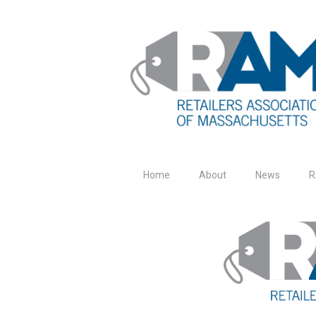
Home
About
News
R