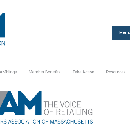
Memb
AMblings
Member Benefits
Take Action
Resources