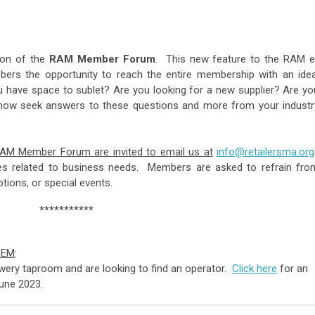
ion of the
RAM
Member
Forum
. This new feature to the RAM e
bers the opportunity to reach the entire membership with an idea
u have space to sublet? Are you looking for a new supplier? Are yo
 now seek answers to these questions and more from your industr
RAM Member Forum are invited to email us at
info@retailersma.org
ues related to business needs. Members are asked to refrain fro
ales, promotions, or special events.
***********
LEM
:
ewery taproom and are looking to find an operator.
Click here
for an
 June 2023.