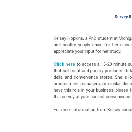
Survey R
Kelsey Hopkins, a PhD student at Michig
and poultry supply chain for her disser
appreciate your input for her study.
Click here
to access a 15-20 minute sur
that sell meat and poultry products. Re
delis, and convenience stores. She is 
procurement managers, or similar direct
have this role in your business, please 
this survey at your earliest convenience.
For more information from Kelsey about