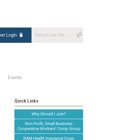
er Login
Events
Quick Links
Why Should I Join?
Non-Profit, Small Business
Cooperative Workers' Comp Group
RAM Health Insurance Coop