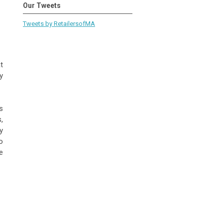
Our Tweets
Tweets by RetailersofMA
t
y
s
,
y
o
e