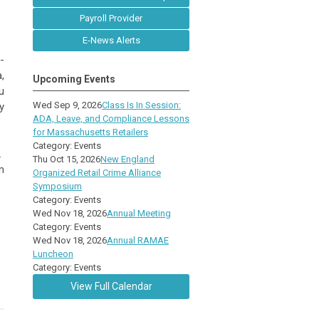
Payroll Provider
E-News Alerts
-
,
Upcoming Events
u
Wed Sep 9, 2026
Class Is In Session:
y
ADA, Leave, and Compliance Lessons
for Massachusetts Retailers
Category: Events
.
Thu Oct 15, 2026
New England
m
Organized Retail Crime Alliance
Symposium
Category: Events
Wed Nov 18, 2026
Annual Meeting
Category: Events
Wed Nov 18, 2026
Annual RAMAE
Luncheon
Category: Events
View Full Calendar