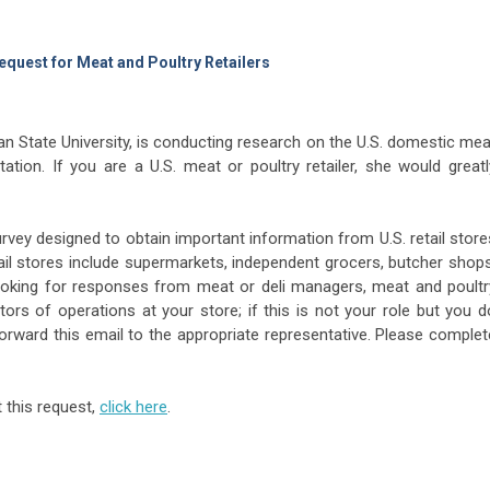
equest for Meat and Poultry Retailers
an State University, is conducting research on the U.S. domestic mea
tation. If you are a U.S. meat or poultry retailer, she would greatl
vey designed to obtain important information from U.S. retail store
tail stores include supermarkets, independent grocers, butcher shops
looking for responses from meat or deli managers, meat and poultr
ors of operations at your store; if this is not your role but you d
forward this email to the appropriate representative. Please complet
 this request,
click here
.