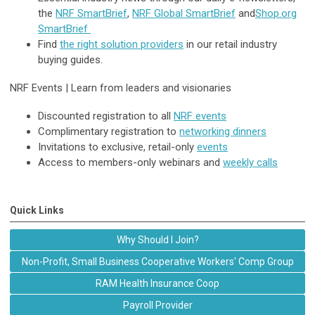
the
NRF SmartBrief
,
NRF Global SmartBrief
and
Shop.org
SmartBrief
Find
the right solution providers
in our retail industry
buying guides.
NRF Events |
Learn from leaders and visionaries
Discounted registration to all
NRF events
Complimentary registration to
networking dinners
Invitations to exclusive, retail-only
events
Access to members-only webinars and
weekly calls
Quick Links
Why Should I Join?
Non-Profit, Small Business Cooperative Workers' Comp Group
RAM Health Insurance Coop
Payroll Provider