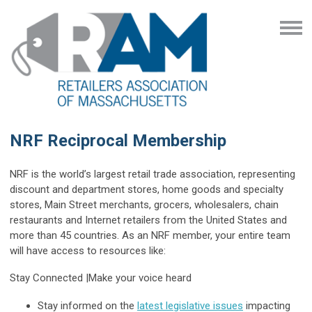
NRF Reciprocal Membership
NRF is the world’s largest retail trade association, representing
discount and department stores, home goods and specialty
stores, Main Street merchants, grocers, wholesalers, chain
restaurants and Internet retailers from the United States and
more than 45 countries. As an NRF member, your entire team
will have access to resources like:
Stay Connected
|
Make your voice heard
Stay informed on the
latest legislative issues
impacting