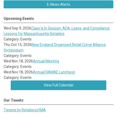
E-News Alerts
Upcoming Events
Wed Sep 9, 2026
Class Is In Session: ADA, Leave, and Compliance
Lessons for Massachusetts Retailers
Category: Events
Thu Oct 15, 2026
New England Organized Retail Crime Alliance
Symposium
Category: Events
Wed Nov 18, 2026
Annual Meeting
Category: Events
Wed Nov 18, 2026
Annual RAMAE Luncheon
Category: Events
View Full Calendar
Our Tweets
Tweets by RetailersofMA