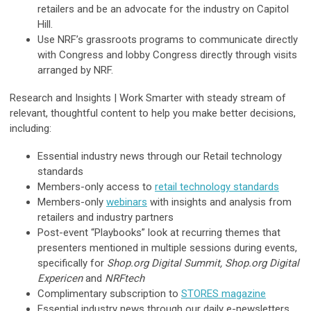
retailers and be an advocate for the industry on Capitol
Hill.
Use NRF’s grassroots programs to communicate directly
with Congress and lobby Congress directly through visits
arranged by NRF.
Research and Insights |
Work Smarter with steady stream of
relevant, thoughtful content to help you make better decisions,
including:
Essential industry news through our Retail technology
standards
Members-only access to
retail technology standards
Members-only
webinars
with insights and analysis from
retailers and industry partners
Post-event “Playbooks” look at recurring themes that
presenters mentioned in multiple sessions during events,
specifically for
Shop.org Digital Summit, Shop.org Digital
Expericen
and
NRFtech
Complimentary subscription to
STORES magazine
Essential industry news through our daily e-newsletters,