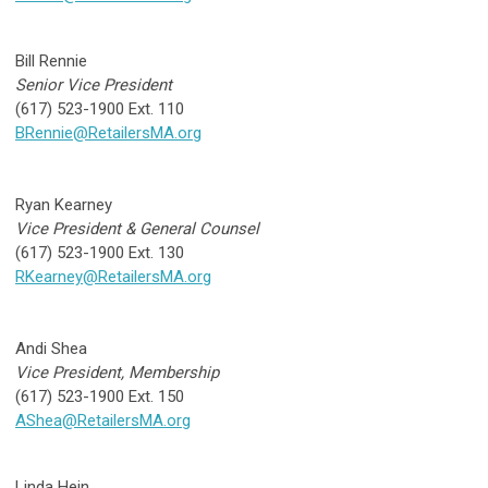
Bill Rennie
Senior Vice President
(617) 523-1900 Ext. 110
BRennie@RetailersMA.org
Ryan Kearney
Vice President & General Counsel
(617) 523-1900 Ext. 130
RKearney@RetailersMA.org
Andi Shea
Vice President, Membership
(617) 523-1900 Ext. 150
AShea@RetailersMA.org
Linda Hein