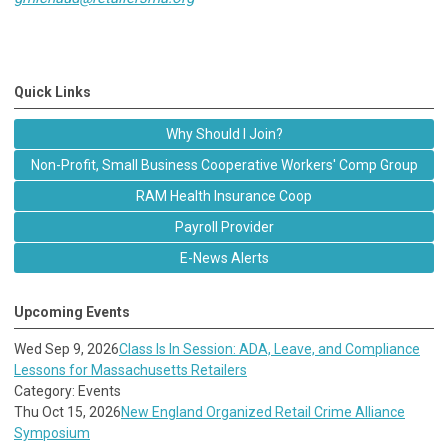
Quick Links
Why Should I Join?
Non-Profit, Small Business Cooperative Workers' Comp Group
RAM Health Insurance Coop
Payroll Provider
E-News Alerts
Upcoming Events
Wed Sep 9, 2026
Class Is In Session: ADA, Leave, and Compliance
Lessons for Massachusetts Retailers
Category: Events
Thu Oct 15, 2026
New England Organized Retail Crime Alliance
Symposium