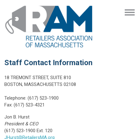
Staff Contact Information
18 TREMONT STREET, SUITE 810
BOSTON, MASSACHUSETTS 02108
Telephone: (617) 523-1900
Fax: (617) 523-4321
Jon B. Hurst
President & CEO
(617) 523-1900 Ext. 120
JHurst@RetailersMA.org