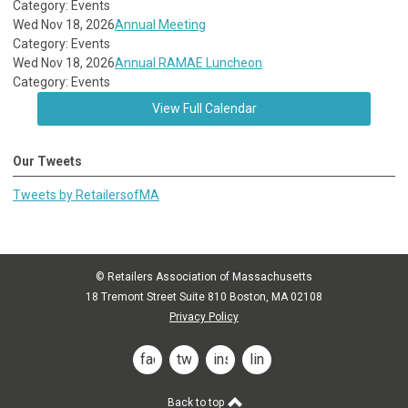
Category: Events
Wed Nov 18, 2026
Annual Meeting
Category: Events
Wed Nov 18, 2026
Annual RAMAE Luncheon
Category: Events
View Full Calendar
Our Tweets
Tweets by RetailersofMA
© Retailers Association of Massachusetts
18 Tremont Street Suite 810 Boston, MA 02108
Privacy Policy
facebook
twitter
instagram
linkedin
Back to top