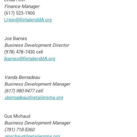
Finance Manager
(617) 523-1900
LHein@RetailersMA.org
Joe Barnes
Business Development Director
(978) 478-7430 cell
jbarnes@RetailersMA.org
Vanda Bernadeau
Business Development Manager
(617) 980-9477 cell
vbernadeau@retailersma.org
Gus Michaud
Business Development Manager
(781) 718-5360
gmichaud@retailersma.org