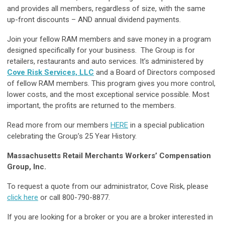
and provides all members, regardless of size, with the same
up-front discounts – AND annual dividend payments.
Join your fellow RAM members and save money in a program
designed specifically for your business. The Group is for
retailers, restaurants and auto services. It’s administered by
Cove Risk Services, LLC
and a Board of Directors composed
of fellow RAM members. This program gives you more control,
lower costs, and the most exceptional service possible. Most
important, the profits are returned to the members.
Read more from our members
HERE
in a special publication
celebrating the Group’s 25 Year History.
Massachusetts Retail Merchants Workers’ Compensation
Group, Inc.
To request a quote from our administrator, Cove Risk, please
click here
or call 800-790-8877.
If you are looking for a broker or you are a broker interested in