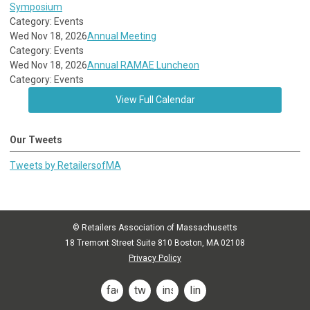
Symposium
Category: Events
Wed Nov 18, 2026
Annual Meeting
Category: Events
Wed Nov 18, 2026
Annual RAMAE Luncheon
Category: Events
View Full Calendar
Our Tweets
Tweets by RetailersofMA
© Retailers Association of Massachusetts
18 Tremont Street Suite 810 Boston, MA 02108
Privacy Policy
facebook
twitter
instagram
linkedin