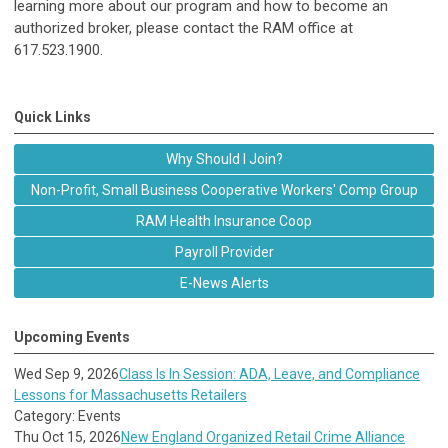
learning more about our program and how to become an
authorized broker, please contact the RAM office at
617.523.1900.
Quick Links
Why Should I Join?
Non-Profit, Small Business Cooperative Workers' Comp Group
RAM Health Insurance Coop
Payroll Provider
E-News Alerts
Upcoming Events
Wed Sep 9, 2026
Class Is In Session: ADA, Leave, and Compliance
Lessons for Massachusetts Retailers
Category: Events
Thu Oct 15, 2026
New England Organized Retail Crime Alliance