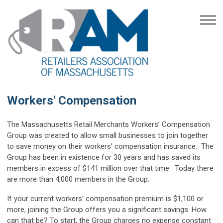
Workers' Compensation
The Massachusetts Retail Merchants Workers’ Compensation
Group was created to allow small businesses to join together
to save money on their workers’ compensation insurance. The
Group has been in existence for 30 years and has saved its
members in excess of $141 million over that time. Today there
are more than 4,000 members in the Group.
If your current workers’ compensation premium is $1,100 or
more, joining the Group offers you a significant savings. How
can that be? To start, the Group charges no expense constant