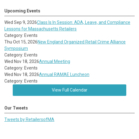
Upcoming Events
Wed Sep 9, 2026
Class Is In Session: ADA, Leave, and Compliance
Lessons for Massachusetts Retailers
Category: Events
Thu Oct 15, 2026
New England Organized Retail Crime Alliance
Symposium
Category: Events
Wed Nov 18, 2026
Annual Meeting
Category: Events
Wed Nov 18, 2026
Annual RAMAE Luncheon
Category: Events
View Full Calendar
Our Tweets
Tweets by RetailersofMA