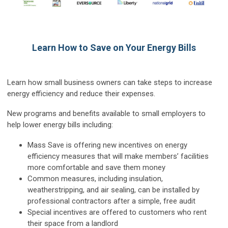
Learn How to Save on Your Energy Bills
Learn how small business owners can take steps to increase
energy efficiency and reduce their expenses.
New programs and benefits available to small employers to
help lower energy bills including:
Mass Save is offering new incentives on energy
efficiency measures that will make members’ facilities
more comfortable and save them money
Common measures, including insulation,
weatherstripping, and air sealing, can be installed by
professional contractors after a simple, free audit
Special incentives are offered to customers who rent
their space from a landlord