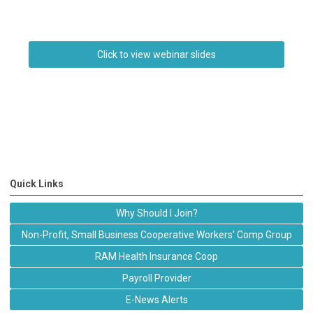
Click to view webinar slides
Quick Links
Why Should I Join?
Non-Profit, Small Business Cooperative Workers' Comp Group
RAM Health Insurance Coop
Payroll Provider
E-News Alerts