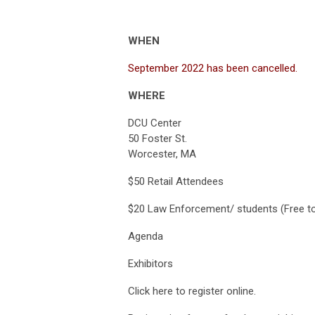
WHEN
September 2022 has been cancelled.
WHERE
DCU Center
50 Foster St.
Worcester, MA
$50 Retail Attendees
$20 Law Enforcement/ students (Free
Agenda
Exhibitors
Click here to register online.