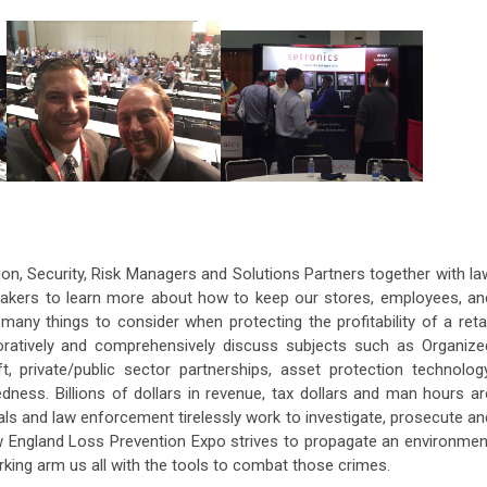
ion, Security, Risk Managers and Solutions Partners together with la
akers to learn more about how to keep our stores, employees, an
ny things to consider when protecting the profitability of a retai
boratively and comprehensively discuss subjects such as Organize
ft, private/public sector partnerships, asset protection technology
ness. Billions of dollars in revenue, tax dollars and man hours ar
als and law enforcement tirelessly work to investigate, prosecute an
ew England Loss Prevention Expo strives to propagate an environmen
king arm us all with the tools to combat those crimes.