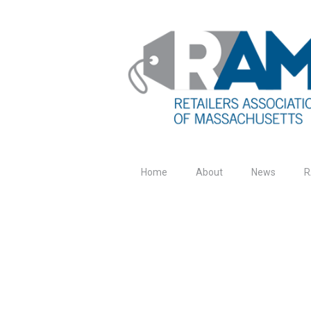
Home
About
News
R