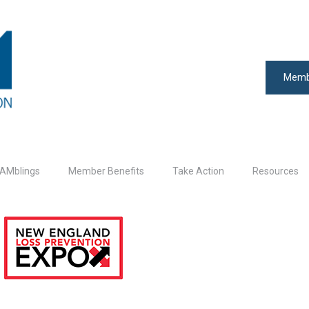
Memb
AMblings
Member Benefits
Take Action
Resources