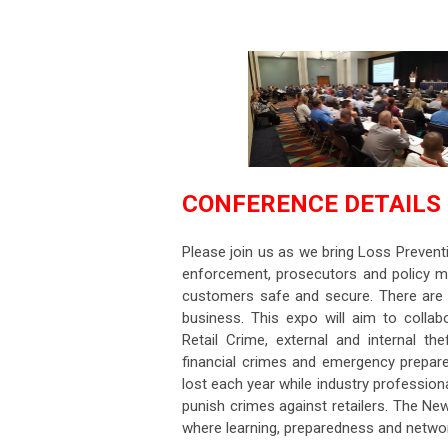
CONFERENCE DETAILS
Please join us as we bring Loss Prevent
enforcement, prosecutors and policy m
customers safe and secure. There are ma
business. This expo will aim to colla
Retail Crime, external and internal the
financial crimes and emergency prepared
lost each year while industry profession
punish crimes against retailers. The N
where learning, preparedness and networ