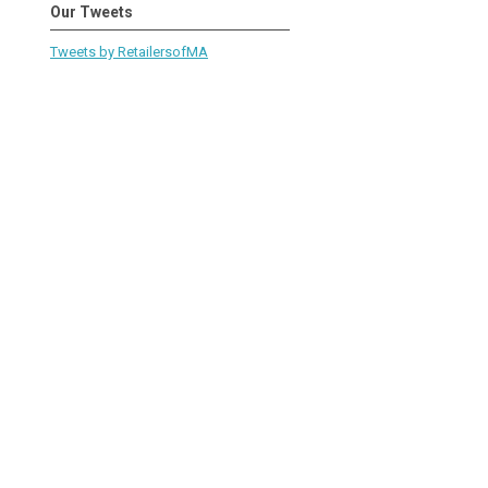
Our Tweets
Tweets by RetailersofMA