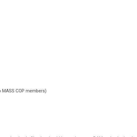
 to MASS COP members)