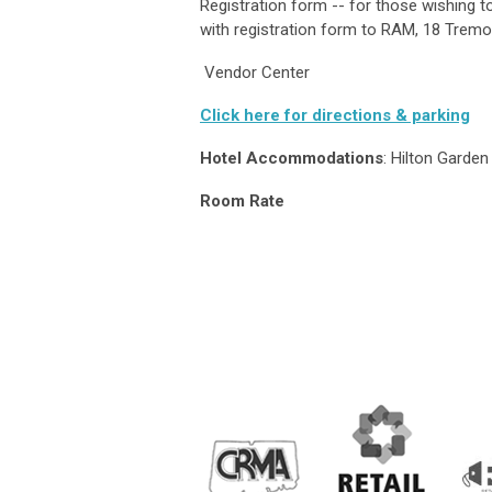
Registration form -- for those wishing
with registration form to RAM, 18 Tremo
Vendor Center
Click here for directions & parking
Hotel Accommodations
: Hilton Garde
Room Rate