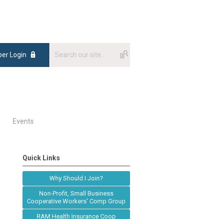
er Login
Events
Quick Links
Why Should I Join?
Non-Profit, Small Business
Cooperative Workers' Comp Group
RAM Health Insurance Coop