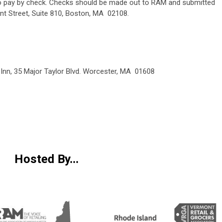
 to pay by check. Checks should be made out to RAM and submitted
nt Street, Suite 810, Boston, MA 02108.
n Inn, 35 Major Taylor Blvd. Worcester, MA 01608
Hosted By...