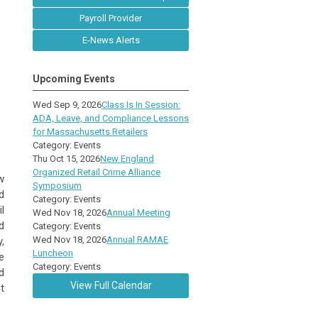
Payroll Provider
E-News Alerts
Upcoming Events
Wed Sep 9, 2026
Class Is In Session:
ADA, Leave, and Compliance Lessons
for Massachusetts Retailers
Category: Events
Thu Oct 15, 2026
New England
Organized Retail Crime Alliance
w
Symposium
d
Category: Events
l
Wed Nov 18, 2026
Annual Meeting
d
Category: Events
Wed Nov 18, 2026
Annual RAMAE
,
Luncheon
e
Category: Events
d
View Full Calendar
t