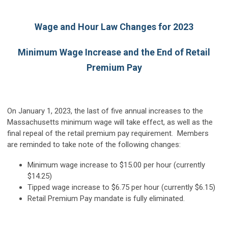
Wage and Hour Law Changes for 2023
Minimum Wage Increase and the End of Retail
Premium Pay
On January 1, 2023, the last of five annual increases to the
Massachusetts minimum wage will take effect, as well as the
final repeal of the retail premium pay requirement. Members
are reminded to take note of the following changes:
Minimum wage increase to $15.00 per hour (currently
$14.25)
Tipped wage increase to $6.75 per hour (currently $6.15)
Retail Premium Pay mandate is fully eliminated.