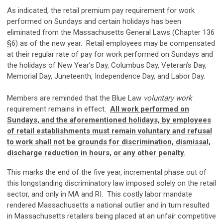
As indicated, the retail premium pay requirement for work
performed on Sundays and certain holidays has been
eliminated from the Massachusetts General Laws (Chapter 136
§6) as of the new year. Retail employees may be compensated
at their regular rate of pay for work performed on Sundays and
the holidays of New Year’s Day, Columbus Day, Veteran’s Day,
Memorial Day, Juneteenth, Independence Day, and Labor Day.
Members are reminded that the Blue Law
voluntary
work
requirement remains in effect.
All work performed on
Sundays, and the aforementioned holidays, by employees
of retail establishments must remain voluntary and refusal
to work shall not be grounds for discrimination, dismissal,
discharge reduction in hours, or any other penalty.
This marks the end of the five year, incremental phase out of
this longstanding discriminatory law imposed solely on the retail
sector, and only in MA and RI. This costly labor mandate
rendered Massachusetts a national outlier and in turn resulted
in Massachusetts retailers being placed at an unfair competitive