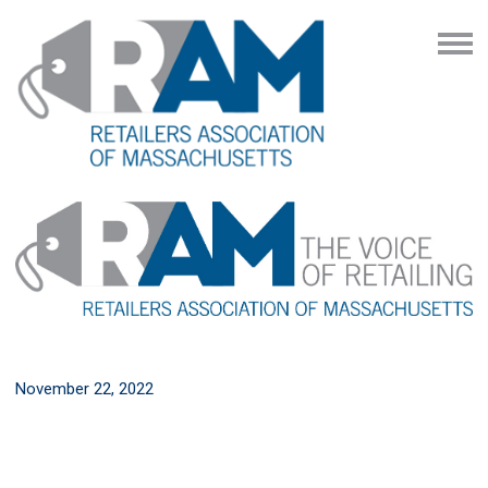
November 22, 2022