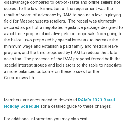
disadvantage compared to out-of-state and online sellers not
subject to the law. Elimination of the requirement was the
result of years of advocacy by RAM to secure a level a playing
field for Massachusetts retailers. The repeal was ultimately
secured as part of a negotiated legislative package designed to
avoid three proposed initiative petition proposals from going to
the ballot—two proposed by special interests to increase the
minimum wage and establish a paid family and medical leave
program, and the third proposed by RAM to reduce the state
sales tax. The presence of the RAM proposal forced both the
special interest groups and legislators to the table to negotiate
a more balanced outcome on these issues for the
Commonwealth.
Members are encouraged to download
RAM’s 2023 Retail
Holiday Schedule
for a detailed guide to these changes.
For additional information you may also visit: