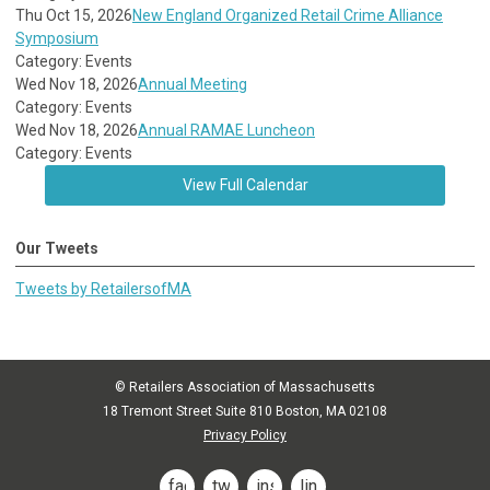
Thu Oct 15, 2026
New England Organized Retail Crime Alliance
Symposium
Category: Events
Wed Nov 18, 2026
Annual Meeting
Category: Events
Wed Nov 18, 2026
Annual RAMAE Luncheon
Category: Events
View Full Calendar
Our Tweets
Tweets by RetailersofMA
© Retailers Association of Massachusetts
18 Tremont Street Suite 810 Boston, MA 02108
Privacy Policy
facebook
twitter
instagram
linkedin