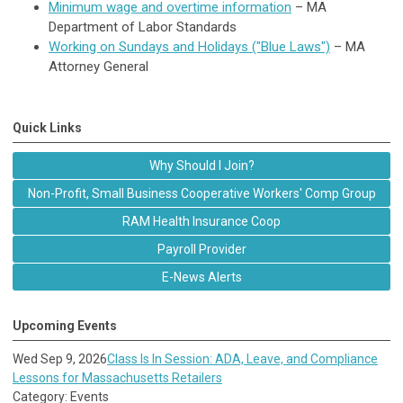
Minimum wage and overtime information
– MA
Department of Labor Standards
Working on Sundays and Holidays ("Blue Laws")
– MA
Attorney General
Quick Links
Why Should I Join?
Non-Profit, Small Business Cooperative Workers' Comp Group
RAM Health Insurance Coop
Payroll Provider
E-News Alerts
Upcoming Events
Wed Sep 9, 2026
Class Is In Session: ADA, Leave, and Compliance
Lessons for Massachusetts Retailers
Category: Events