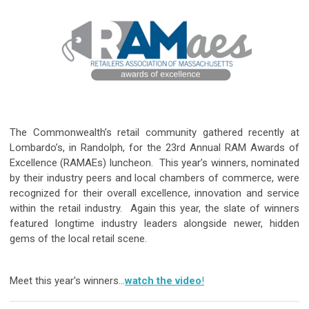
The Commonwealth’s retail community gathered recently at
Lombardo’s, in Randolph, for the 23rd Annual RAM Awards of
Excellence (RAMAEs) luncheon. This year’s winners, nominated
by their industry peers and local chambers of commerce, were
recognized for their overall excellence, innovation and service
within the retail industry. Again this year, the slate of winners
featured longtime industry leaders alongside newer, hidden
gems of the local retail scene.
Meet this year's winners…
watch the video
!