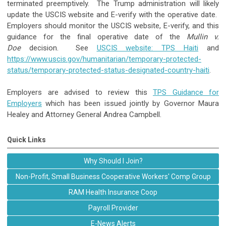
terminated preemptively. The Trump administration will likely
update the USCIS website and E-verify with the operative date.
Employers should monitor the USCIS website, E-verify, and this
guidance for the final operative date of the
Mullin v.
Doe
decision. See
USCIS website: TPS Haiti
and
https://www.uscis.gov/humanitarian/temporary-protected-
status/temporary-protected-status-designated-country-haiti
.
Employers are advised to review this
TPS Guidance for
Employers
which has been issued jointly by Governor Maura
Healey and Attorney General Andrea Campbell.
Quick Links
Why Should I Join?
Non-Profit, Small Business Cooperative Workers' Comp Group
RAM Health Insurance Coop
Payroll Provider
E-News Alerts