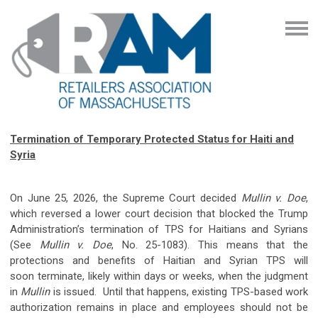
Termination of Temporary Protected Status for Haiti and
Syria
On June 25, 2026, the Supreme Court decided
Mullin v. Doe
,
which reversed a lower court decision that blocked the Trump
Administration’s termination of TPS for Haitians and Syrians
(See
Mullin v. Doe
, No. 25-1083). This means that the
protections and benefits of Haitian and Syrian TPS will
soon terminate, likely within days or weeks, when the judgment
in
Mullin
is issued. Until that happens, existing TPS-based work
authorization remains in place and employees should not be