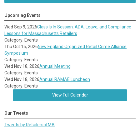
Upcoming Events
Wed Sep 9, 2026
Class Is In Session: ADA, Leave, and Compliance
Lessons for Massachusetts Retailers
Category: Events
Thu Oct 15, 2026
New England Organized Retail Crime Alliance
Symposium
Category: Events
Wed Nov 18, 2026
Annual Meeting
Category: Events
Wed Nov 18, 2026
Annual RAMAE Luncheon
Category: Events
View Full Calendar
Our Tweets
Tweets by RetailersofMA