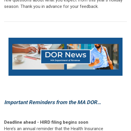
few questions about what you expect from this year's holiday
season. Thank you in advance for your feedback.
Important Reminders from the MA DOR…
Deadline ahead - HIRD filing begins soon
Here’s an annual reminder that the Health Insurance