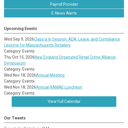
Payroll Provider
E-News Alerts
Upcoming Events
Wed Sep 9, 2026
Class Is In Session: ADA, Leave, and Compliance
Lessons for Massachusetts Retailers
Category: Events
Thu Oct 15, 2026
New England Organized Retail Crime Alliance
Symposium
Category: Events
Wed Nov 18, 2026
Annual Meeting
Category: Events
Wed Nov 18, 2026
Annual RAMAE Luncheon
Category: Events
View Full Calendar
Our Tweets