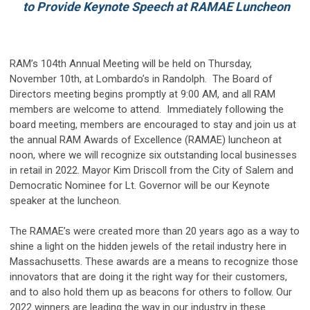
to Provide Keynote Speech at RAMAE Luncheon
RAM’s 104th Annual Meeting will be held on Thursday,
November 10th, at Lombardo’s in Randolph. The Board of
Directors meeting begins promptly at 9:00 AM, and all RAM
members are welcome to attend. Immediately following the
board meeting, members are encouraged to stay and join us at
the annual RAM Awards of Excellence (RAMAE) luncheon at
noon, where we will recognize six outstanding local businesses
in retail in 2022. Mayor Kim Driscoll from the City of Salem and
Democratic Nominee for Lt. Governor will be our Keynote
speaker at the luncheon.
The RAMAE’s were created more than 20 years ago as a way to
shine a light on the hidden jewels of the retail industry here in
Massachusetts. These awards are a means to recognize those
innovators that are doing it the right way for their customers,
and to also hold them up as beacons for others to follow. Our
2022 winners are leading the way in our industry in these