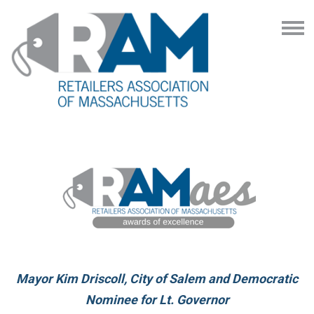
Mayor Kim Driscoll, City of Salem and Democratic
Nominee for Lt. Governor