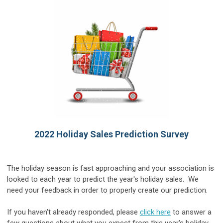
2022 Holiday Sales Prediction Survey
The holiday season is fast approaching and your association is
looked to each year to predict the year's holiday sales. We
need your feedback in order to properly create our prediction.
If you haven't already responded, please
click here
to answer a