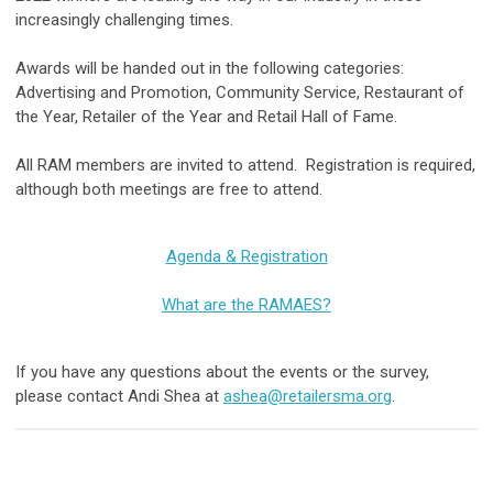
increasingly challenging times.
Awards will be handed out in the following categories:
Advertising and Promotion, Community Service, Restaurant of
the Year, Retailer of the Year and Retail Hall of Fame.
All RAM members are invited to attend. Registration is required,
although both meetings are free to attend.
Agenda & Registration
What are the RAMAES?
If you have any questions about the events or the survey,
please contact Andi Shea at
ashea@retailersma.org
.