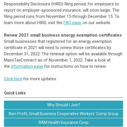
Responsibility Disclosure (HIRD) filing period, for employers to
report on employer-sponsored insurance, will soon begin. The
filing period runs from November 15 through December 15. To
learn more about HIRD, visit the
FAQ page
on our website.
Renew 2021 small business energy exemption certificates
Small businesses that registered for an energy exemption
certificate in 2021 will need to renew those certificates by
December 31, 2022. The renewal option will be available through
MassTaxConnect as of November 1, 2022. Take a look at
the
information page
for instructions on how to renew.
Click here
for more updates.
Quick Links
Why Should I Join?
Non-Profit, Small Business Cooperative Workers' Comp Group
RAM Health Insurance Coop