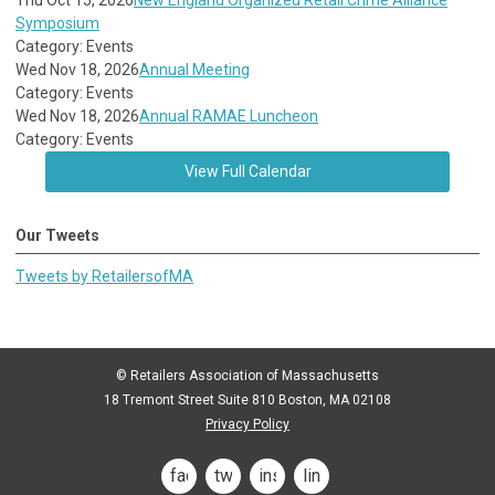
Thu Oct 15, 2026
New England Organized Retail Crime Alliance
Symposium
Category: Events
Wed Nov 18, 2026
Annual Meeting
Category: Events
Wed Nov 18, 2026
Annual RAMAE Luncheon
Category: Events
View Full Calendar
Our Tweets
Tweets by RetailersofMA
© Retailers Association of Massachusetts
18 Tremont Street Suite 810 Boston, MA 02108
Privacy Policy
facebook
twitter
instagram
linkedin