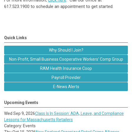
For more information,
click here
. Call our office at
617.523.1900 to schedule an appointment to get started.
Quick Links
Why Should I Join?
Non-Profit, Small Business Cooperative Workers' Comp Group
RAM Health Insurance Coop
Payroll Provider
E-News Alerts
Upcoming Events
Wed Sep 9, 2026
Class Is In Session: ADA, Leave, and Compliance
Lessons for Massachusetts Retailers
Category: Events