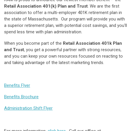
Retail Association 401(k) Plan and Trust
. We are the first
association to offer a multi-employer 401K retirement plan in
the state of Massachusetts. Our program will provide you with
a superior retirement plan, with potential cost savings, and you'll
spend less time with plan administration.
When you become part of the
Retail Association 401k Plan
and Trust
, you get a powerful partner with strong resources,
and you can keep your own resources focused on reacting to
and taking advantage of the latest marketing trends.
Benefits Flyer
Benefits Brochure
Administration Shift Flyer