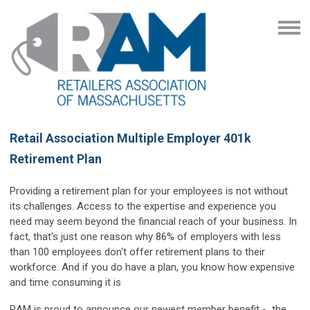
Retail Association Multiple Employer 401k
Retirement Plan
Providing a retirement plan for your employees is not without
its challenges. Access to the expertise and experience you
need may seem beyond the financial reach of your business. In
fact, that's just one reason why 86% of employers with less
than 100 employees don't offer retirement plans to their
workforce. And if you do have a plan, you know how expensive
and time consuming it is
RAM is proud to announce our newest member benefit - the