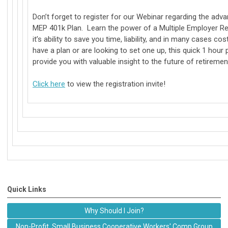
Don’t forget to register for our Webinar regarding the ad
MEP 401k Plan. Learn the power of a Multiple Employer Re
it’s ability to save you time, liability, and in many cases c
have a plan or are looking to set one up, this quick 1 hour 
provide you with valuable insight to the future of retiremen
Click here
to view the registration invite!
Quick Links
Why Should I Join?
Non-Profit, Small Business Cooperative Workers' Comp Group