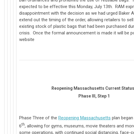
ban ordinances and prohibited the use of reusable bags. T
expected to be effective this Monday, July 13th. RAM exp
disappointment with the decision as we had urged Baker A
extend out the timing of the order, allowing retailers to sel
existing stock of plastic bags that had been purchased du
crisis. Once the formal announcement is made it will be 
website
Reopening Massachusetts Current Statu
Phase III, Step 1
Phase Three of the
Reopening Massachusetts
plan began
th
6
, allowing for gyms, museums, movie theaters and mor
some operations, with continued social distancing, face-c