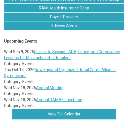
RAM Health Insurance Coop
Payroll Provider
E-News Alerts
Upcoming Events
Wed Sep 9, 2026
Class Is In Session: ADA, Leave, and Compliance
Lessons for Massachusetts Retailers
Category: Events
Thu Oct 15, 2026
New England Organized Retail Crime Alliance
Symposium
Category: Events
Wed Nov 18, 2026
Annual Meeting
Category: Events
Wed Nov 18, 2026
Annual RAMAE Luncheon
Category: Events
View Full Calendar