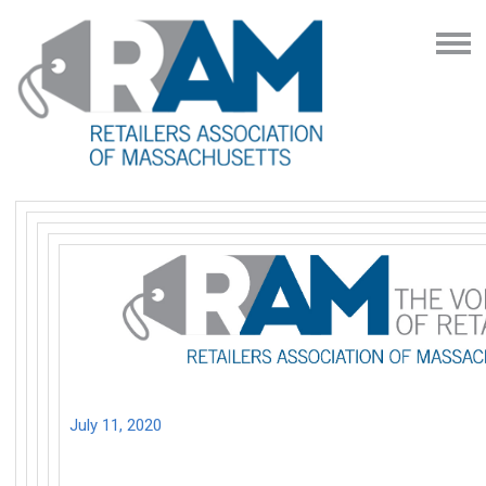
July 11, 2020