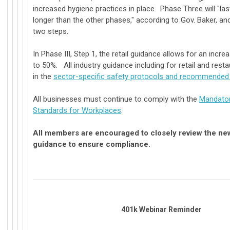
increased hygiene practices in place. Phase Three will "last
longer than the other phases," according to Gov. Baker, and 
two steps.
In Phase III, Step 1, the retail guidance allows for an incr
to 50%. All industry guidance including for retail and resta
in the
sector-specific safety protocols and recommended 
All businesses must continue to comply with the
Mandator
Standards for Workplaces
.
All members are encouraged to closely review the new
guidance to ensure compliance.
401k Webinar Reminder