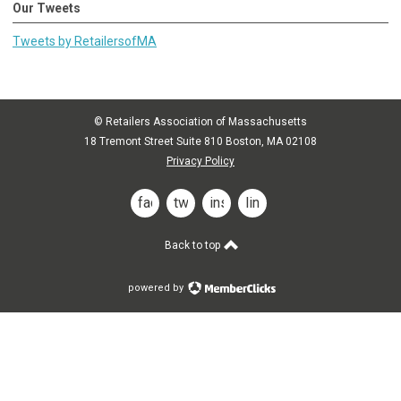
Our Tweets
Tweets by RetailersofMA
© Retailers Association of Massachusetts
18 Tremont Street Suite 810 Boston, MA 02108
Privacy Policy
facebook
twitter
instagram
linkedin
Back to top
powered by