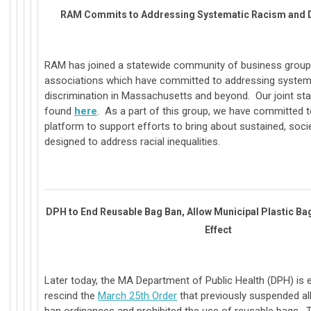
RAM Commits to Addressing Systematic Racism and D
RAM has joined a statewide community of business grou
associations which have committed to addressing system
discrimination in Massachusetts and beyond. Our joint s
found
here
. As a part of this group, we have committed t
platform to support efforts to bring about sustained, soc
designed to address racial inequalities.
DPH to End Reusable Bag Ban, Allow Municipal Plastic B
Effect
Later today, the MA Department of Public Health (DPH) is 
rescind the
March 25th Order
that previously suspended all