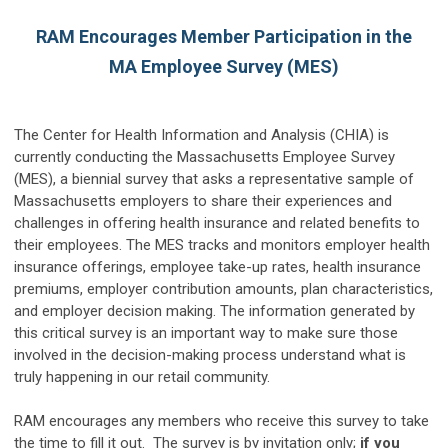
RAM Encourages Member Participation in the
MA Employee Survey (MES)
The Center for Health Information and Analysis (CHIA) is
currently conducting the Massachusetts Employee Survey
(MES), a biennial survey that asks a representative sample of
Massachusetts em­ployers to share their experiences and
challenges in offering health insurance and related benefits to
their employees. The MES tracks and monitors employer health
insurance offerings, employee take-up rates, health insurance
premiums, employer contribution amounts, plan characteristics,
and employer decision making. The information generated by
this critical survey is an important way to make sure those
involved in the decision-making process understand what is
truly happening in our retail community.
RAM encourages any members who receive this survey to take
the time to fill it out. The survey is by invitation only;
if you