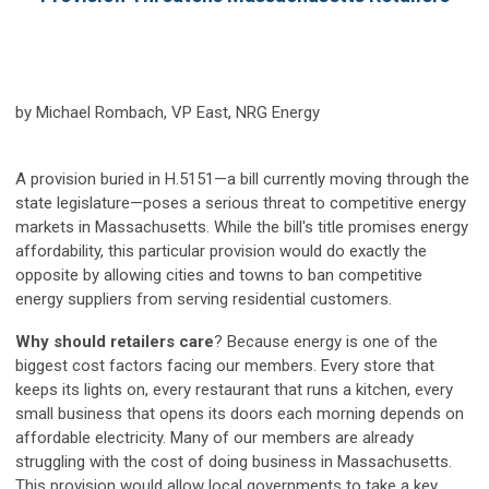
by Michael Rombach, VP East, NRG Energy
A provision buried in H.5151—a bill currently moving through the
state legislature—poses a serious threat to competitive energy
markets in Massachusetts. While the bill's title promises energy
affordability, this particular provision would do exactly the
opposite by allowing cities and towns to ban competitive
energy suppliers from serving residential customers.
Why should retailers care
? Because energy is one of the
biggest cost factors facing our members. Every store that
keeps its lights on, every restaurant that runs a kitchen, every
small business that opens its doors each morning depends on
affordable electricity. Many of our members are already
struggling with the cost of doing business in Massachusetts.
This provision would allow local governments to take a key