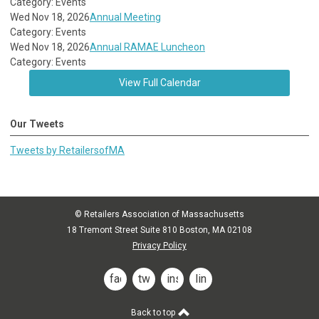
Category: Events
Wed Nov 18, 2026
Annual Meeting
Category: Events
Wed Nov 18, 2026
Annual RAMAE Luncheon
Category: Events
View Full Calendar
Our Tweets
Tweets by RetailersofMA
© Retailers Association of Massachusetts
18 Tremont Street Suite 810 Boston, MA 02108
Privacy Policy
facebook
twitter
instagram
linkedin
Back to top