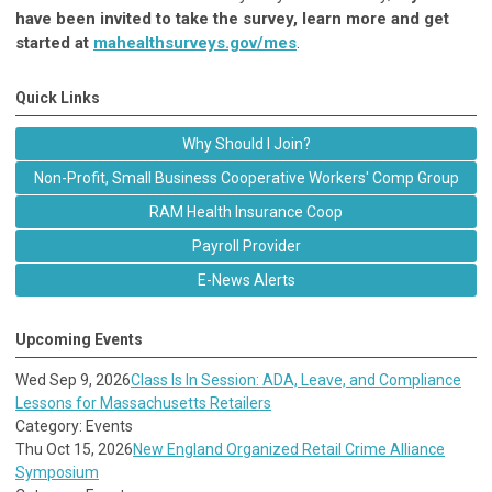
have been invited to take the survey, learn more and get
started at
mahealthsurveys.gov/mes
.
Quick Links
Why Should I Join?
Non-Profit, Small Business Cooperative Workers' Comp Group
RAM Health Insurance Coop
Payroll Provider
E-News Alerts
Upcoming Events
Wed Sep 9, 2026
Class Is In Session: ADA, Leave, and Compliance
Lessons for Massachusetts Retailers
Category: Events
Thu Oct 15, 2026
New England Organized Retail Crime Alliance
Symposium