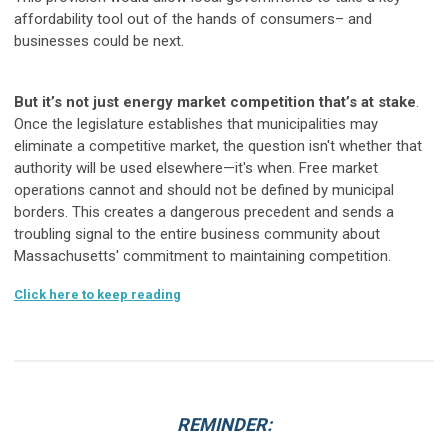
affordability tool out of the hands of consumers– and
businesses could be next.
But it’s not just energy market competition that’s at stake
.
Once the legislature establishes that municipalities may
eliminate a competitive market, the question isn't whether that
authority will be used elsewhere—it's when. Free market
operations cannot and should not be defined by municipal
borders. This creates a dangerous precedent and sends a
troubling signal to the entire business community about
Massachusetts' commitment to maintaining competition.
Click here to keep reading
REMINDER: