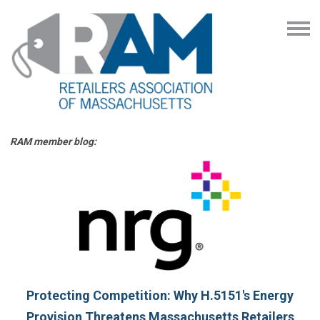
RAM member blog:
Protecting Competition: Why H.5151's Energy
Provision Threatens Massachusetts Retailers