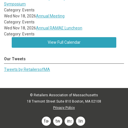
Symposium
Category: Events
Wed Nov 18, 2026
Annual Meeting
Category: Events
Wed Nov 18, 2026
Annual RAMAE Luncheon
Category: Events
View Full Calendar
Our Tweets
Tweets by RetailersofMA
© Retailers Association of Massachusetts
18 Tremont Street Suite 810 Boston, MA 02108
Privacy Policy
facebook
twitter
instagram
linkedin