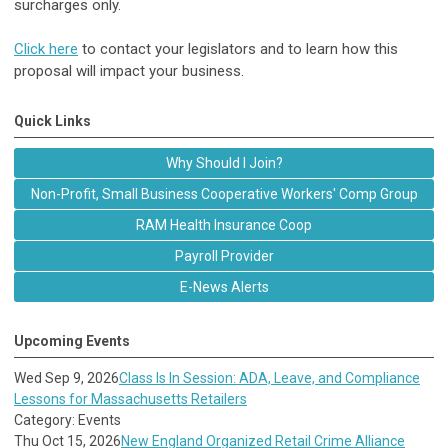
surcharges only.
Click here
to contact your legislators and to learn how this
proposal will impact your business.
Quick Links
Why Should I Join?
Non-Profit, Small Business Cooperative Workers' Comp Group
RAM Health Insurance Coop
Payroll Provider
E-News Alerts
Upcoming Events
Wed Sep 9, 2026
Class Is In Session: ADA, Leave, and Compliance
Lessons for Massachusetts Retailers
Category: Events
Thu Oct 15, 2026
New England Organized Retail Crime Alliance