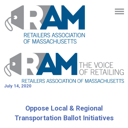
July 14, 2020
Oppose Local & Regional
Transportation Ballot Initiatives