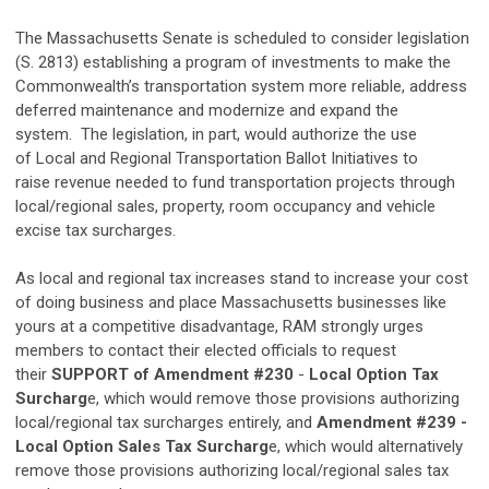
The Massachusetts Senate is scheduled to consider legislation
(S. 2813) establishing a program of investments to make the
Commonwealth’s transportation system more reliable, address
deferred maintenance and modernize and expand the
system. The legislation, in part, would authorize the use
of Local and Regional Transportation Ballot Initiatives to
raise revenue needed to fund transportation projects through
local/regional sales, property, room occupancy and vehicle
excise tax surcharges.
As local and regional tax increases stand to increase your cost
of doing business and place Massachusetts businesses like
yours at a competitive disadvantage, RAM strongly urges
members to contact their elected officials to request
their
SUPPORT of Amendment #230
-
Local Option Tax
Surcharg
e, which would remove those provisions authorizing
local/regional tax surcharges entirely, and
Amendment #239 -
Local Option Sales Tax Surcharg
e, which would alternatively
remove those provisions authorizing local/regional sales tax