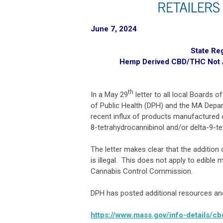
June 7, 2024
State Re
Hemp Derived CBD/THC Not A
th
In a May 29
letter to all local Boards 
of Public Health (DPH) and the MA Depa
recent influx of products manufactured 
8-tetrahydrocannibinol and/or delta-9-t
The letter makes clear that the additi
is illegal. This does not apply to edible
Cannabis Control Commission.
DPH has posted additional resources and 
https://www.mass.gov/info-details/c