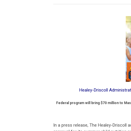
Healey-Driscoll Administr
Federal program will bring $70 million to Ma
In a press release, The Healey-Driscoll