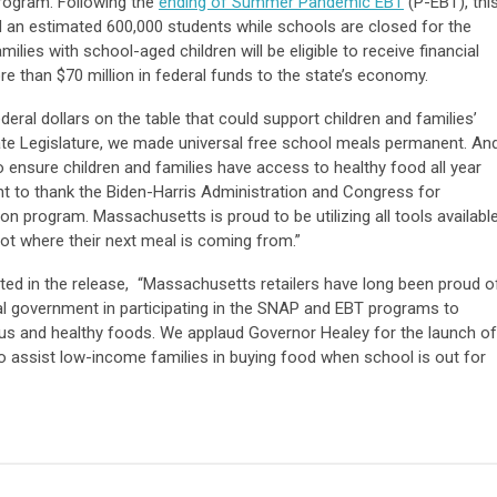
program. Following the
ending of Summer Pandemic EBT
(P-EBT), thi
ed an estimated 600,000 students while schools are closed for the
s with school-aged children will be eligible to receive financial
re than $70 million in federal funds to the state’s economy.
eral dollars on the table that could support children and families’
tate Legislature, we made universal free school meals permanent. An
 ensure children and families have access to healthy food all year
nt to thank the Biden-Harris Administration and Congress for
tion program. Massachusetts is proud to be utilizing all tools availabl
not where their next meal is coming from.”
ted in the release, “Massachusetts retailers have long been proud o
ral government in participating in the SNAP and EBT programs to
ious and healthy foods. We applaud Governor Healey for the launch of
 assist low-income families in buying food when school is out for