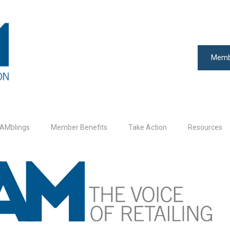
Memb
AMblings
Member Benefits
Take Action
Resources