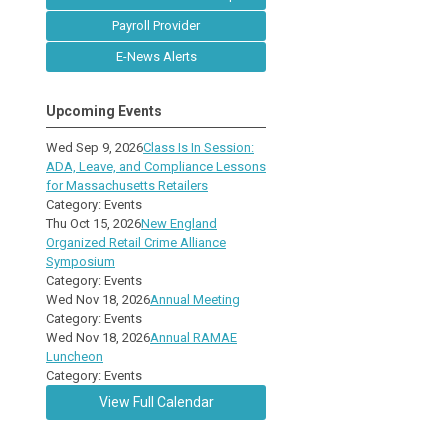
Payroll Provider
E-News Alerts
Upcoming Events
Wed Sep 9, 2026
Class Is In Session:
ADA, Leave, and Compliance Lessons
for Massachusetts Retailers
Category: Events
Thu Oct 15, 2026
New England
Organized Retail Crime Alliance
Symposium
Category: Events
Wed Nov 18, 2026
Annual Meeting
Category: Events
Wed Nov 18, 2026
Annual RAMAE
Luncheon
Category: Events
View Full Calendar