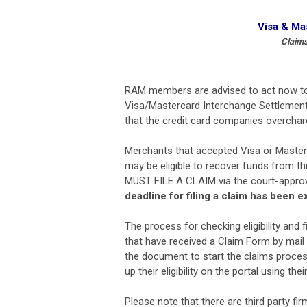
Visa & Ma
Claims
RAM members are advised to act now to se
Visa/Mastercard Interchange Settlement.
that the credit card companies overcha
Merchants that accepted Visa or Master
may be eligible to recover funds from th
MUST FILE A CLAIM via the court-approv
deadline for filing a claim has been 
The process for checking eligibility and 
that have received a Claim Form by mail
the document to start the claims proces
up their eligibility on the portal using t
Please note that there are third party fi