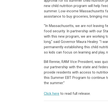
approval for its summer child nutrition 
new child nutrition program will help fe
summer. Low-income Massachusetts familie
assistance to buy groceries, bringing mo
“In Massachusetts, we are not leaving fed
food security. In partnership with our S
with this new program, we are working to
long,” said Governor Maura Healey. “I wa
permanently establishing this child nutri
so kids can focus on learning and play, 
Bill Rennie, RAM Vice President, was quo
our partnership with the state and fede
provide residents with access to nutrit
this Summer EBT Program to continue to
the summer.”
Click here
to read full release.