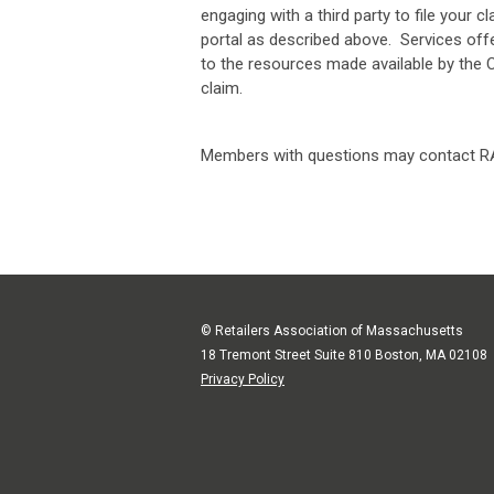
engaging with a third party to file your
portal as described above. Services offe
to the resources made available by the 
claim.
Members with questions may contact RA
© Retailers Association of Massachusetts
18 Tremont Street Suite 810 Boston, MA 02108
Privacy Policy