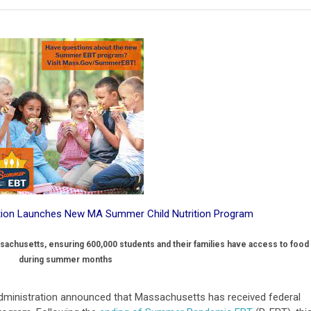
ation Launches New MA Summer Child Nutrition Program
ssachusetts, ensuring 600,000 students and their families have access to food
during summer months
 administration announced that Massachusetts has received federal