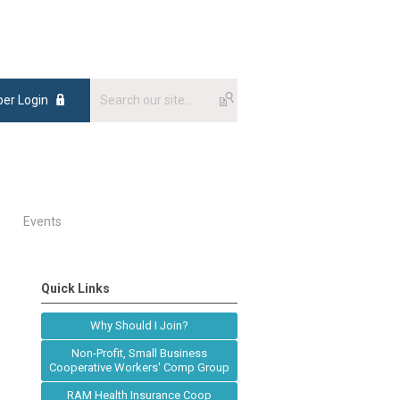
er Login
Events
Quick Links
Why Should I Join?
Non-Profit, Small Business
Cooperative Workers' Comp Group
RAM Health Insurance Coop