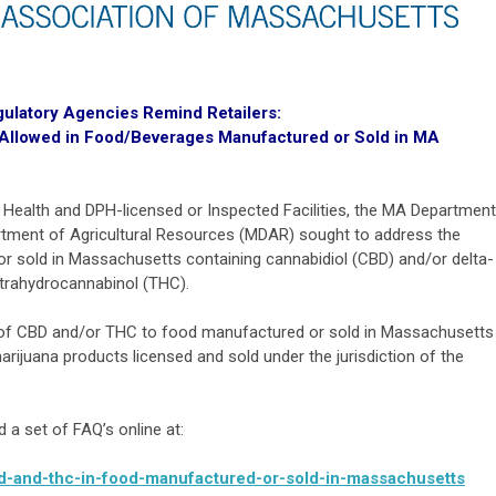
gulatory Agencies Remind Retailers:
llowed in Food/Beverages Manufactured or Sold in MA
of Health and DPH-licensed or Inspected Facilities, the MA Department
rtment of Agricultural Resources (MDAR) sought to address the
or sold in Massachusetts containing cannabidiol (CBD) and/or delta-
etrahydrocannabinol (THC).
on of CBD and/or THC to food manufactured or sold in Massachusetts
 marijuana products licensed and sold under the jurisdiction of the
a set of FAQ’s online at:
bd-and-thc-in-food-manufactured-or-sold-in-massachusetts