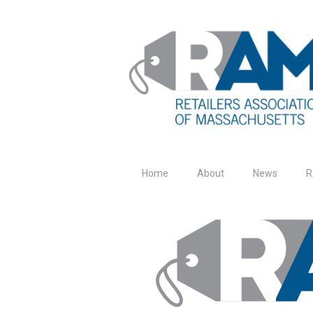
Home
About
News
R