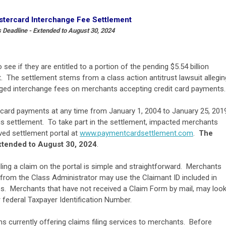
stercard Interchange Fee Settlement
 Deadline - Extended to August 30, 2024
e if they are entitled to a portion of the pending $5.54 billion
 The settlement stems from a class action antitrust lawsuit allegin
rged interchange fees on merchants accepting credit card payments.
card payments at any time from January 1, 2004 to January 25, 201
is settlement. To take part in the settlement, impacted merchants
ed settlement portal at
www.paymentcardsettlement.com
.
The
extended to August 30, 2024
.
filing a claim on the portal is simple and straightforward. Merchants
 from the Class Administrator may use the Claimant ID included in
s. Merchants that have not received a Claim Form by mail, may loo
heir federal Taxpayer Identification Number.
rms currently offering claims filing services to merchants. Before