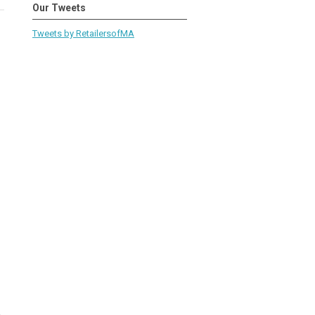
Our Tweets
Tweets by RetailersofMA