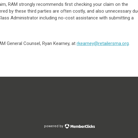
 claim, RAM strongly recommends first checking your claim on the
red by these third parties are often costly, and also unnecessary du
Class Administrator including no-cost assistance with submitting a
M General Counsel, Ryan Kearney, at
rkearney@retailersma.org
.
powered by