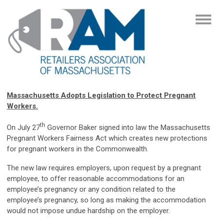
Massachusetts Adopts Legislation to Protect Pregnant
Workers.
th
On July 27
Governor Baker signed into law the Massachusetts
Pregnant Workers Fairness Act which creates new protections
for pregnant workers in the Commonwealth.
The new law requires employers, upon request by a pregnant
employee, to offer reasonable accommodations for an
employee’s pregnancy or any condition related to the
employee’s pregnancy, so long as making the accommodation
would not impose undue hardship on the employer.