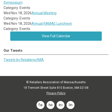
Symposium
Category: Events
Wed Nov 18, 2026
Annual Meeting
Category: Events
Wed Nov 18, 2026
Annual RAMAE Luncheon
Category: Events
View Full Calendar
Our Tweets
Tweets by RetailersofMA
© Retailers Association of Massachusetts
18 Tremont Street Suite 810 Boston, MA 02108
Privacy Policy
facebook
twitter
instagram
linkedin