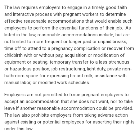
The law requires employers to engage in a timely, good faith
and interactive process with pregnant workers to determine
effective reasonable accommodations that would enable such
employees to perform the essential functions of their job. As
listed in the law, reasonable accommodations include, but are
not limited to more frequent or longer paid or unpaid breaks,
time off to attend to a pregnancy complication or recover from
childbirth with or without pay, acquisition or modification of
equipment or seating, temporary transfer to a less strenuous
or hazardous position, job restructuring, light duty, private non-
bathroom space for expressing breast milk, assistance with
manual labor, or modified work schedules.
Employers are not permitted to force pregnant employees to
accept an accommodation that she does not want, nor to take
leave if another reasonable accommodation could be provided.
The law also prohibits employers from taking adverse action
against existing or potential employees for asserting their rights
under this law.