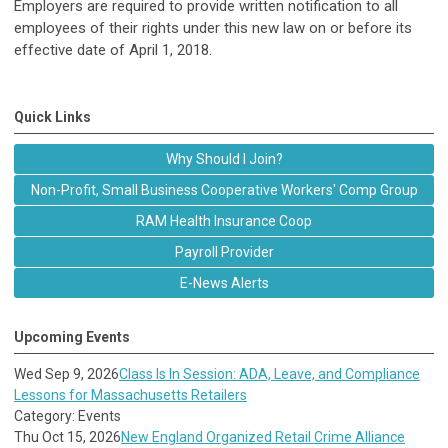
Employers are required to provide written notification to all
employees of their rights under this new law on or before its
effective date of April 1, 2018.
Quick Links
Why Should I Join?
Non-Profit, Small Business Cooperative Workers' Comp Group
RAM Health Insurance Coop
Payroll Provider
E-News Alerts
Upcoming Events
Wed Sep 9, 2026
Class Is In Session: ADA, Leave, and Compliance
Lessons for Massachusetts Retailers
Category: Events
Thu Oct 15, 2026
New England Organized Retail Crime Alliance