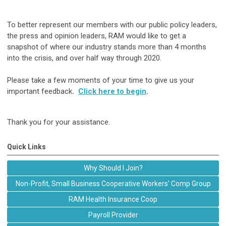
To better represent our members with our public policy leaders,
the press and opinion leaders, RAM would like to get a
snapshot of where our industry stands more than 4 months
into the crisis, and over half way through 2020.
Please take a few moments of your time to give us your
important feedback
.
Click here to begin
.
Thank you for your assistance.
Quick Links
Why Should I Join?
Non-Profit, Small Business Cooperative Workers' Comp Group
RAM Health Insurance Coop
Payroll Provider