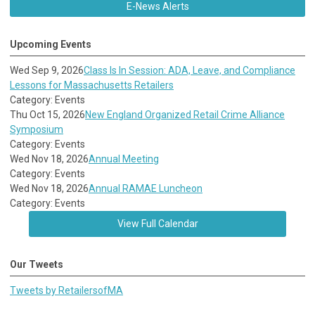
E-News Alerts
Upcoming Events
Wed Sep 9, 2026
Class Is In Session: ADA, Leave, and Compliance
Lessons for Massachusetts Retailers
Category: Events
Thu Oct 15, 2026
New England Organized Retail Crime Alliance
Symposium
Category: Events
Wed Nov 18, 2026
Annual Meeting
Category: Events
Wed Nov 18, 2026
Annual RAMAE Luncheon
Category: Events
View Full Calendar
Our Tweets
Tweets by RetailersofMA