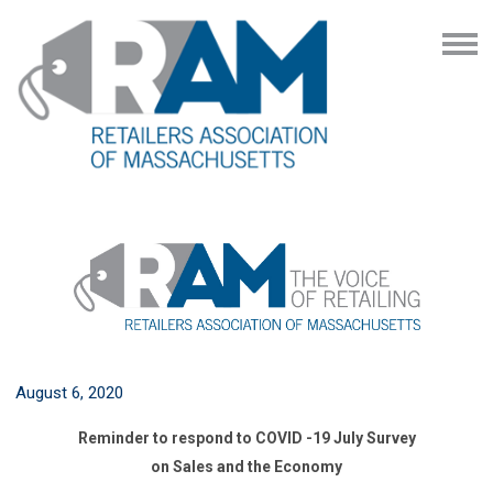
August 6, 2020
Reminder to respond to COVID -19 July Survey
on Sales and the Economy