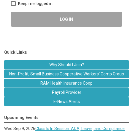
Keep me logged in
LOG IN
Quick Links
Why Should I Join?
Non-Profit, Small Business Cooperative Workers' Comp Group
RAM Health Insurance Coop
Payroll Provider
E-News Alerts
Upcoming Events
Wed Sep 9, 2026
Class Is In Session: ADA, Leave, and Compliance