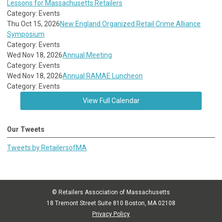
Lessons for Massachusetts Retailers
Category: Events
Thu Oct 15, 2026
New England Organized Retail Crime Alliance
Symposium
Category: Events
Wed Nov 18, 2026
Annual Meeting
Category: Events
Wed Nov 18, 2026
Annual RAMAE Luncheon
Category: Events
View Full Calendar
Our Tweets
Tweets by RetailersofMA
© Retailers Association of Massachusetts
18 Tremont Street Suite 810 Boston, MA 02108
Privacy Policy