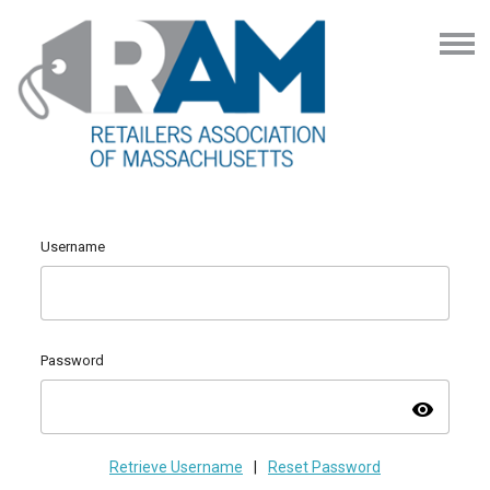
Username
Password
visibility
Retrieve Username
|
Reset Password