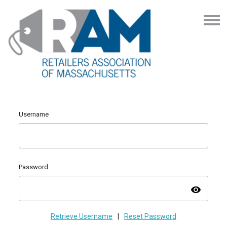
Username
Password
visibility
Retrieve Username
|
Reset Password