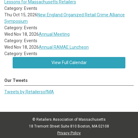
Lessons for Massachusetts Retailers
Category: Events
Thu Oct 15, 2026
New England Organized Retail Crime Alliance
Symposium
Category: Events
Wed Nov 18, 2026
Annual Meeting
Category: Events
Wed Nov 18, 2026
Annual RAMAE Luncheon
Category: Events
View Full Calendar
Our Tweets
Tweets by RetailersofMA
© Retailers Association of Massachusetts
18 Tremont Street Suite 810 Boston, MA 02108
Privacy Policy