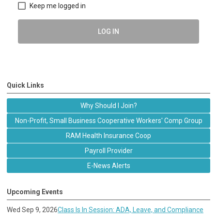
Keep me logged in
LOG IN
Quick Links
Why Should I Join?
Non-Profit, Small Business Cooperative Workers' Comp Group
RAM Health Insurance Coop
Payroll Provider
E-News Alerts
Upcoming Events
Wed Sep 9, 2026
Class Is In Session: ADA, Leave, and Compliance