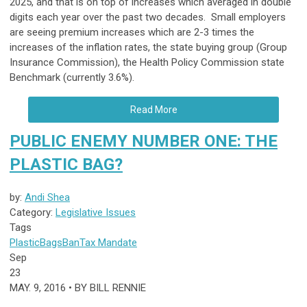
2025, and that is on top of increases which averaged in double
digits each year over the past two decades. Small employers
are seeing premium increases which are 2-3 times the
increases of the inflation rates, the state buying group (Group
Insurance Commission), the Health Policy Commission state
Benchmark (currently 3.6%).
Read More
PUBLIC ENEMY NUMBER ONE: THE
PLASTIC BAG?
by:
Andi Shea
Category:
Legislative Issues
Tags
Plastic
Bags
Ban
Tax
Mandate
Sep
23
MAY. 9, 2016 • BY BILL RENNIE