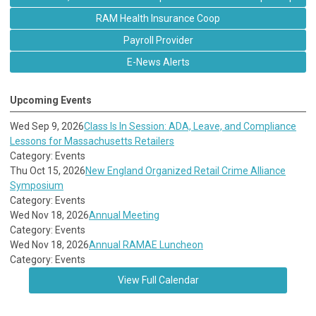
RAM Health Insurance Coop
Payroll Provider
E-News Alerts
Upcoming Events
Wed Sep 9, 2026
Class Is In Session: ADA, Leave, and Compliance
Lessons for Massachusetts Retailers
Category: Events
Thu Oct 15, 2026
New England Organized Retail Crime Alliance
Symposium
Category: Events
Wed Nov 18, 2026
Annual Meeting
Category: Events
Wed Nov 18, 2026
Annual RAMAE Luncheon
Category: Events
View Full Calendar