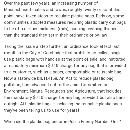
Over the past few years, an increasing number of
Massachusetts cities and towns, roughly twenty or so at this
point, have taken steps to regulate plastic bags. Early on, some
communities adopted measures requiring plastic carry out bags
to be of a certain thickness (mils), banning anything thinner
than the standard they set in their ordinance or by-law.
Taking the issue a step further, an ordinance took effect last
month in the City of Cambridge that prohibits so called, single-
use plastic bags with handles at the point of sale, and instituted
a mandatory minimum $0.10 charge for any bag that is provided
to a customer, such as a paper, compostable or reusable bag.
Now a statewide bill, H.4168, An Act to reduce plastic bag
pollution, has advanced out of the Joint Committee on
Environment, Natural Resources and Agriculture, that includes
the mandatory $0.10 charge for any bag provided, but also bans
outright ALL plastic bags – including the reusable plastic bags
they’ve been telling us to use for years!
When did the plastic bag become Public Enemy Number One?