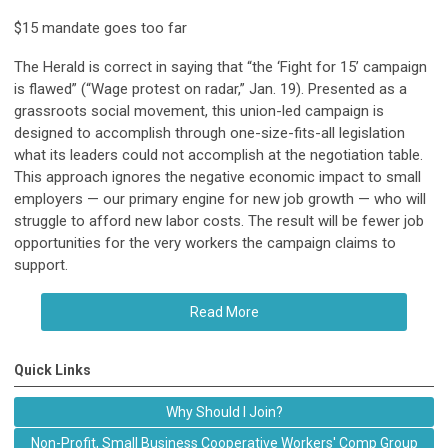
$15 mandate goes too far
The Herald is correct in saying that “the ‘Fight for 15’ campaign
is flawed” (“Wage protest on radar,” Jan. 19). Presented as a
grassroots social movement, this union-led campaign is
designed to accomplish through one-size-fits-all legislation
what its leaders could not accomplish at the negotiation table.
This approach ignores the negative economic impact to small
employers — our primary engine for new job growth — who will
struggle to afford new labor costs. The result will be fewer job
opportunities for the very workers the campaign claims to
support.
Read More
Quick Links
Why Should I Join?
Non-Profit, Small Business Cooperative Workers' Comp Group