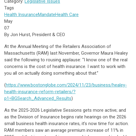
Category:
Legislative Issues
Tags
Health Insurance
Mandate
Health Care
May
07
By Jon Hurst, President & CEO
At the Annual Meeting of the Retailers Association of
Massachusetts (RAM) last November, Governor Maura Healey
said the following to rousing applause: “I know one of the real
concerns is the cost of health insurance. I want to work with
you all on actually doing something about that.”
(
https://www.bostonglobe.com/2024/11/23/business/healey-
health-insurance-reform-retailers/?
p1=BGSearch_Advanced_Results
)
As the 2025-2026 Legislative Sessions gets more active; and
as the Division of Insurance begins rate hearings on the 2026
small business health insurance rates, it’s now time for action.
RAM members saw an average premium increase of 11% in