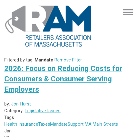
Filtered by tag:
Mandate
Remove Filter
2026: Focus on Reducing Costs for
Consumers & Consumer Serving
Employers
by:
Jon Hurst
Category:
Legislative Issues
Tags
Health Insurance
Taxes
Mandate
Support MA Main Streets
Jan