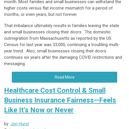
month. Most families and small businesses can withstand the
higher costs versus flat income mismatch for a period of
months, or even years, but not forever.
That imbalance ultimately results in families leaving the state
and small businesses closing their doors. The domestic
outmigration from Massachusetts as reported by the US
Census for last year was 33,000, continuing a troubling multi-
year trend. Also, small businesses closing their doors
continues six years after the damaging COVID restrictions and
messaging.
Read More
Healthcare Cost Control & Small
Business Insurance Fairness—Feels
Like It’s Now or Never
by:
Jon Hurst