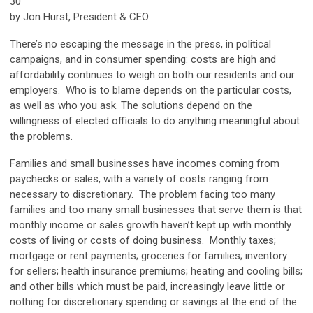
30
by Jon Hurst, President & CEO
There’s no escaping the message in the press, in political
campaigns, and in consumer spending: costs are high and
affordability continues to weigh on both our residents and our
employers. Who is to blame depends on the particular costs,
as well as who you ask. The solutions depend on the
willingness of elected officials to do anything meaningful about
the problems.
Families and small businesses have incomes coming from
paychecks or sales, with a variety of costs ranging from
necessary to discretionary. The problem facing too many
families and too many small businesses that serve them is that
monthly income or sales growth haven’t kept up with monthly
costs of living or costs of doing business. Monthly taxes;
mortgage or rent payments; groceries for families; inventory
for sellers; health insurance premiums; heating and cooling bills;
and other bills which must be paid, increasingly leave little or
nothing for discretionary spending or savings at the end of the