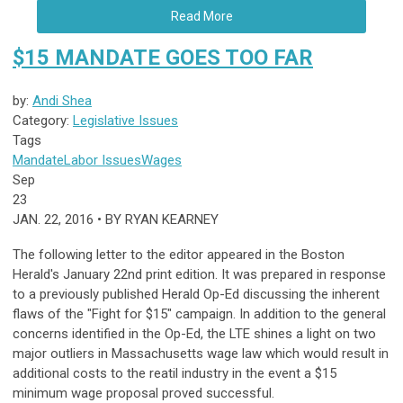
Read More
$15 MANDATE GOES TOO FAR
by:
Andi Shea
Category:
Legislative Issues
Tags
Mandate
Labor Issues
Wages
Sep
23
JAN. 22, 2016 • BY RYAN KEARNEY
The following letter to the editor appeared in the Boston
Herald's January 22nd print edition. It was prepared in response
to a previously published Herald Op-Ed discussing the inherent
flaws of the "Fight for $15" campaign. In addition to the general
concerns identified in the Op-Ed, the LTE shines a light on two
major outliers in Massachusetts wage law which would result in
additional costs to the reatil industry in the event a $15
minimum wage proposal proved successful.