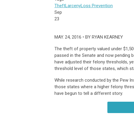
Theft
Larceny
Loss Prevention
Sep
23
MAY. 24, 2016 • BY RYAN KEARNEY
The theft of property valued under $1
passed in the Senate and now pending be
have adjusted their felony thresholds, y
threshold level of those states, which st
While research conducted by the Pew Inst
those states where a higher felony thres
have begun to tell a different story.