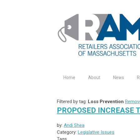
Home
About
News
R
Filtered by tag:
Loss Prevention
Remove
PROPOSED INCREASE 
by:
Andi Shea
Category:
Legislative Issues
Tags