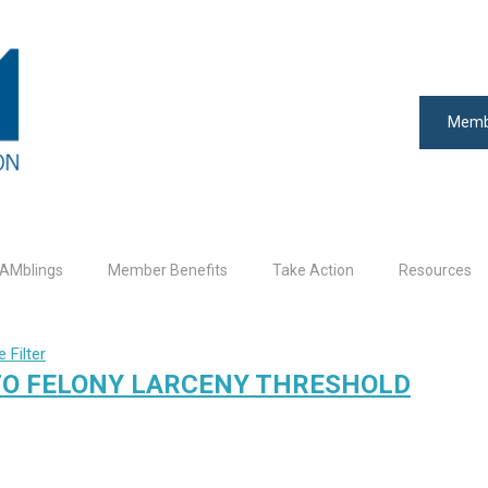
Memb
AMblings
Member Benefits
Take Action
Resources
 Filter
TO FELONY LARCENY THRESHOLD