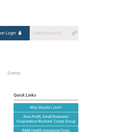
er Login
Events
Quick Links
Why Should I Join?
Non-Profit, Small Business
Cooperative Workers' Comp Group
RAM Health Insurance Coop