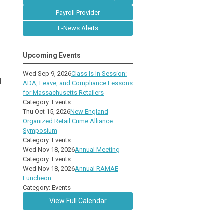
Payroll Provider
E-News Alerts
Upcoming Events
Wed Sep 9, 2026
Class Is In Session:
l
ADA, Leave, and Compliance Lessons
for Massachusetts Retailers
Category: Events
Thu Oct 15, 2026
New England
Organized Retail Crime Alliance
Symposium
Category: Events
Wed Nov 18, 2026
Annual Meeting
Category: Events
Wed Nov 18, 2026
Annual RAMAE
Luncheon
Category: Events
View Full Calendar