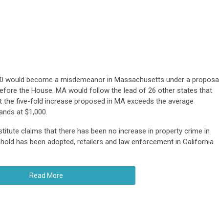
,500 would become a misdemeanor in Massachusetts under a proposa
fore the House. MA would follow the lead of 26 other states that
et the five-fold increase proposed in MA exceeds the average
ands at $1,000.
itute claims that there has been no increase in property crime in
hold has been adopted, retailers and law enforcement in California
Read More