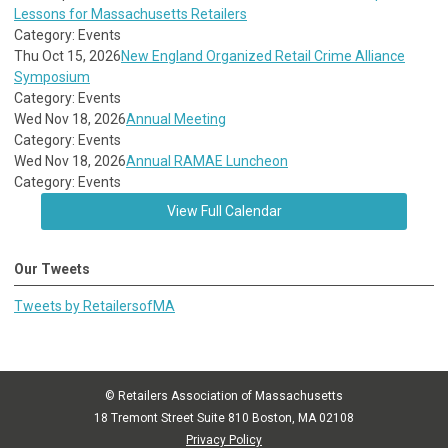
Lessons for Massachusetts Retailers
Category: Events
Thu Oct 15, 2026
New England Organized Retail Crime Alliance
Symposium
Category: Events
Wed Nov 18, 2026
Annual Meeting
Category: Events
Wed Nov 18, 2026
Annual RAMAE Luncheon
Category: Events
View Full Calendar
Our Tweets
Tweets by RetailersofMA
© Retailers Association of Massachusetts
18 Tremont Street Suite 810 Boston, MA 02108
Privacy Policy