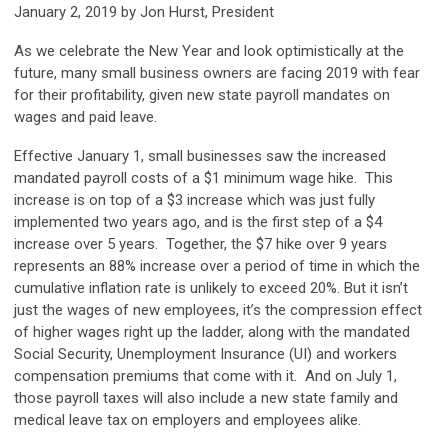
January 2, 2019 by Jon Hurst, President
As we celebrate the New Year and look optimistically at the
future, many small business owners are facing 2019 with fear
for their profitability, given new state payroll mandates on
wages and paid leave.
Effective January 1, small businesses saw the increased
mandated payroll costs of a $1 minimum wage hike. This
increase is on top of a $3 increase which was just fully
implemented two years ago, and is the first step of a $4
increase over 5 years. Together, the $7 hike over 9 years
represents an 88% increase over a period of time in which the
cumulative inflation rate is unlikely to exceed 20%. But it isn’t
just the wages of new employees, it’s the compression effect
of higher wages right up the ladder, along with the mandated
Social Security, Unemployment Insurance (UI) and workers
compensation premiums that come with it. And on July 1,
those payroll taxes will also include a new state family and
medical leave tax on employers and employees alike.