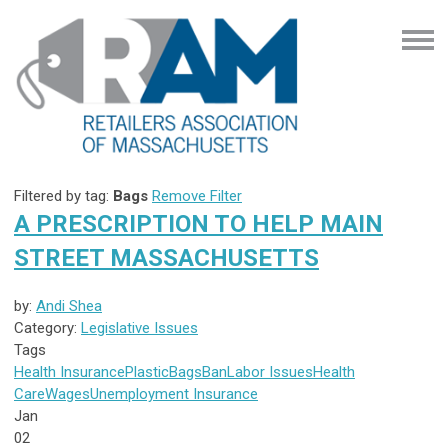
Filtered by tag:
Bags
Remove Filter
A PRESCRIPTION TO HELP MAIN
STREET MASSACHUSETTS
by:
Andi Shea
Category:
Legislative Issues
Tags
Health Insurance
Plastic
Bags
Ban
Labor Issues
Health
Care
Wages
Unemployment Insurance
Jan
02