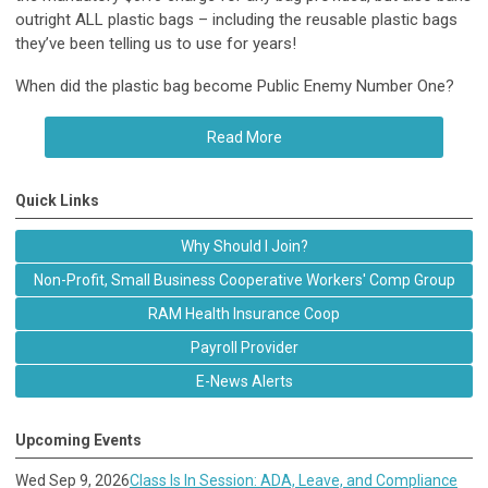
outright ALL plastic bags – including the reusable plastic bags
they’ve been telling us to use for years!
When did the plastic bag become Public Enemy Number One?
Read More
Quick Links
Why Should I Join?
Non-Profit, Small Business Cooperative Workers' Comp Group
RAM Health Insurance Coop
Payroll Provider
E-News Alerts
Upcoming Events
Wed Sep 9, 2026
Class Is In Session: ADA, Leave, and Compliance