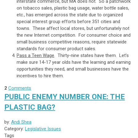
interstate commerce, but MA does not. So a patchwork
on tobacco sales, plastic bag usage, water bottle sales,
etc., has emerged across the state due to organized
special interest group efforts before 351 cities and
towns. These affect local stores, but unfortunately not
the new Internet competition. For consumer choice and
small business competitive reasons, require statewide
standards for consumer product sales.
Pass a Teen Wage
. Thirty-nine states have them. Let’s
make sure 14-17 year olds have the learning and earning
opportunities they need, and small businesses have the
incentives to hire them.
2
Comments
PUBLIC ENEMY NUMBER ONE: THE
PLASTIC BAG?
by:
Andi Shea
Category:
Legislative Issues
Tags