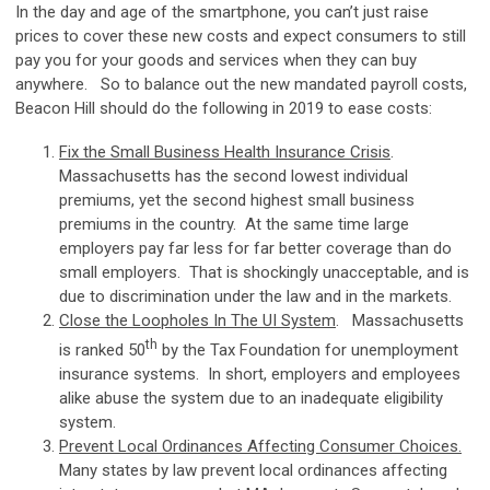
In the day and age of the smartphone, you can’t just raise
prices to cover these new costs and expect consumers to still
pay you for your goods and services when they can buy
anywhere. So to balance out the new mandated payroll costs,
Beacon Hill should do the following in 2019 to ease costs:
Fix the Small Business Health Insurance Crisis
.
Massachusetts has the second lowest individual
premiums, yet the second highest small business
premiums in the country. At the same time large
employers pay far less for far better coverage than do
small employers. That is shockingly unacceptable, and is
due to discrimination under the law and in the markets.
Close the Loopholes In The UI System
. Massachusetts
th
is ranked 50
by the Tax Foundation for unemployment
insurance systems. In short, employers and employees
alike abuse the system due to an inadequate eligibility
system.
Prevent Local Ordinances Affecting Consumer Choices.
Many states by law prevent local ordinances affecting