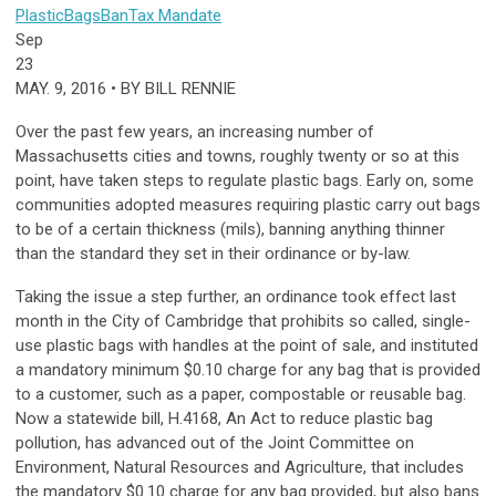
Plastic
Bags
Ban
Tax
Mandate
Sep
23
MAY. 9, 2016 • BY BILL RENNIE
Over the past few years, an increasing number of
Massachusetts cities and towns, roughly twenty or so at this
point, have taken steps to regulate plastic bags. Early on, some
communities adopted measures requiring plastic carry out bags
to be of a certain thickness (mils), banning anything thinner
than the standard they set in their ordinance or by-law.
Taking the issue a step further, an ordinance took effect last
month in the City of Cambridge that prohibits so called, single-
use plastic bags with handles at the point of sale, and instituted
a mandatory minimum $0.10 charge for any bag that is provided
to a customer, such as a paper, compostable or reusable bag.
Now a statewide bill, H.4168, An Act to reduce plastic bag
pollution, has advanced out of the Joint Committee on
Environment, Natural Resources and Agriculture, that includes
the mandatory $0.10 charge for any bag provided, but also bans