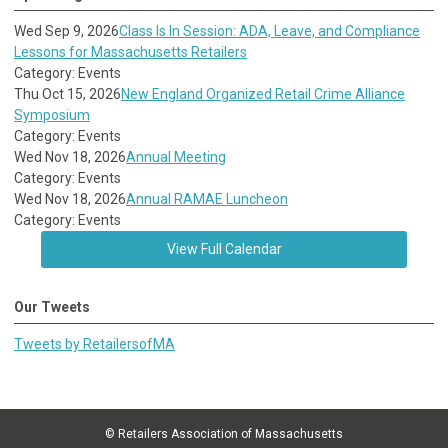
Wed Sep 9, 2026
Class Is In Session: ADA, Leave, and Compliance
Lessons for Massachusetts Retailers
Category: Events
Thu Oct 15, 2026
New England Organized Retail Crime Alliance
Symposium
Category: Events
Wed Nov 18, 2026
Annual Meeting
Category: Events
Wed Nov 18, 2026
Annual RAMAE Luncheon
Category: Events
View Full Calendar
Our Tweets
Tweets by RetailersofMA
© Retailers Association of Massachusetts