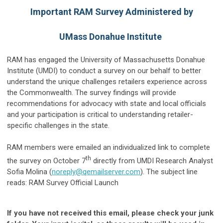
Important RAM Survey Administered by
UMass Donahue Institute
RAM has engaged the University of Massachusetts Donahue
Institute (UMDI) to conduct a survey on our behalf to better
understand the unique challenges retailers experience across
the Commonwealth. The survey findings will provide
recommendations for advocacy with state and local officials
and your participation is critical to understanding retailer-
specific challenges in the state.
RAM members were emailed an individualized link to complete
th
the survey on October 7
directly from UMDI Research Analyst
Sofia Molina (
noreply@qemailserver.com
). The subject line
reads: RAM Survey Official Launch
If you have not received this email, please check your junk