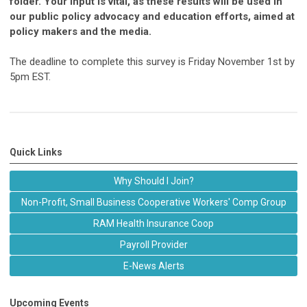
folder. Your input is vital, as these results will be used in
our public policy advocacy and education efforts, aimed at
policy makers and the media.
The deadline to complete this survey is Friday November 1st by
5pm EST.
Quick Links
Why Should I Join?
Non-Profit, Small Business Cooperative Workers' Comp Group
RAM Health Insurance Coop
Payroll Provider
E-News Alerts
Upcoming Events