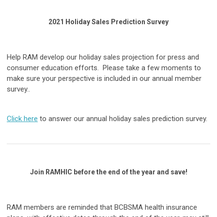
2021 Holiday Sales Prediction Survey
Help RAM develop our holiday sales projection for press and
consumer education efforts. Please take a few moments to
make sure your perspective is included in our annual member
survey..
Click here
to answer our annual holiday sales prediction survey.
Join RAMHIC before the end of the year and save!
RAM members are reminded that BCBSMA health insurance