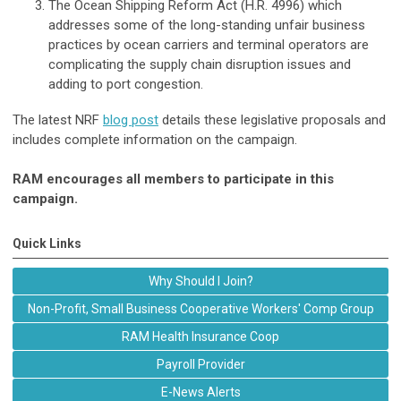
The Ocean Shipping Reform Act (H.R. 4996) which
addresses some of the long-standing unfair business
practices by ocean carriers and terminal operators are
complicating the supply chain disruption issues and
adding to port congestion.
The latest NRF
blog post
details these legislative proposals and
includes complete information on the campaign.
RAM encourages all members to participate in this
campaign.
Quick Links
Why Should I Join?
Non-Profit, Small Business Cooperative Workers' Comp Group
RAM Health Insurance Coop
Payroll Provider
E-News Alerts