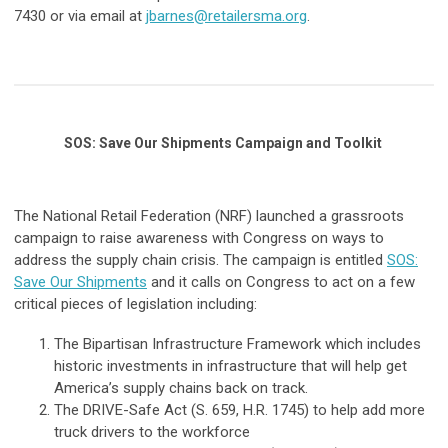
7430 or via email at
jbarnes@retailersma.org
.
SOS: Save Our Shipments Campaign and Toolkit
The National Retail Federation (NRF) launched a grassroots
campaign to raise awareness with Congress on ways to
address the supply chain crisis. The campaign is entitled
SOS:
Save Our Shipments
and it calls on Congress to act on a few
critical pieces of legislation including:
The Bipartisan Infrastructure Framework which includes
historic investments in infrastructure that will help get
America’s supply chains back on track.
The DRIVE-Safe Act (S. 659, H.R. 1745) to help add more
truck drivers to the workforce