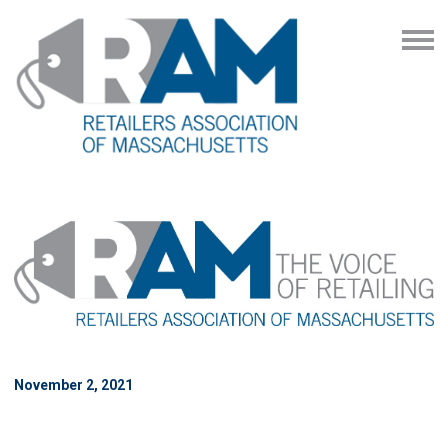
November 2, 2021