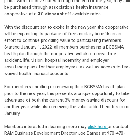
plans, with effective dates through the end of the year, may still
be purchased through association’s health insurance
cooperative at a
3% discount
off available rates.
With the discount set to expire in the new year, the cooperative
will be expanding its package of free ancillary benefits in an
effort to continue providing value to participating members.
Starting January 1, 2022, all members purchasing a BCBSMA
health plan through the cooperative will also receive free
accident, life, vision, hospital indemnity and employer
assistance plans for their employees, as well as access to fee-
waived health financial accounts.
For members enrolling or renewing their BCBSMA health plan
prior to the new year, this presents a unique opportunity to take
advantage of both the current 3% money-saving discount for
another year while also receiving the value added benefits come
January.
Members interested in learning more may
click here
or contact
RAM Business Development Director Joe Barnes at 978-478-