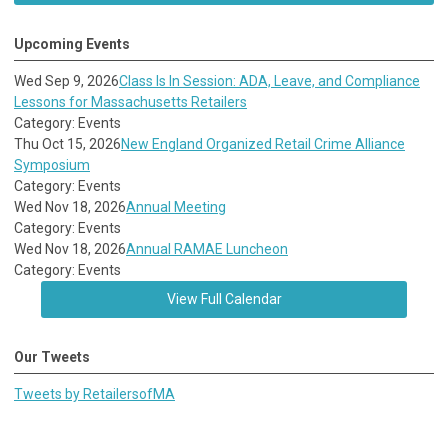
Upcoming Events
Wed Sep 9, 2026
Class Is In Session: ADA, Leave, and Compliance
Lessons for Massachusetts Retailers
Category: Events
Thu Oct 15, 2026
New England Organized Retail Crime Alliance
Symposium
Category: Events
Wed Nov 18, 2026
Annual Meeting
Category: Events
Wed Nov 18, 2026
Annual RAMAE Luncheon
Category: Events
View Full Calendar
Our Tweets
Tweets by RetailersofMA