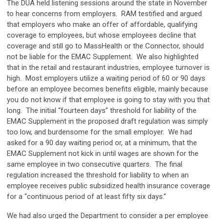
The DUA held listening sessions around the state in November
to hear concerns from employers. RAM testified and argued
that employers who make an offer of affordable, qualifying
coverage to employees, but whose employees decline that
coverage and still go to MassHealth or the Connector, should
not be liable for the EMAC Supplement. We also highlighted
that in the retail and restaurant industries, employee turnover is
high. Most employers utilize a waiting period of 60 or 90 days
before an employee becomes benefits eligible, mainly because
you do not know if that employee is going to stay with you that
long. The initial “fourteen days” threshold for liability of the
EMAC Supplement in the proposed draft regulation was simply
too low, and burdensome for the small employer. We had
asked for a 90 day waiting period or, at a minimum, that the
EMAC Supplement not kick in until wages are shown for the
same employee in two consecutive quarters. The final
regulation increased the threshold for liability to when an
employee receives public subsidized health insurance coverage
for a “continuous period of at least fifty six days.”
We had also urged the Department to consider a per employee