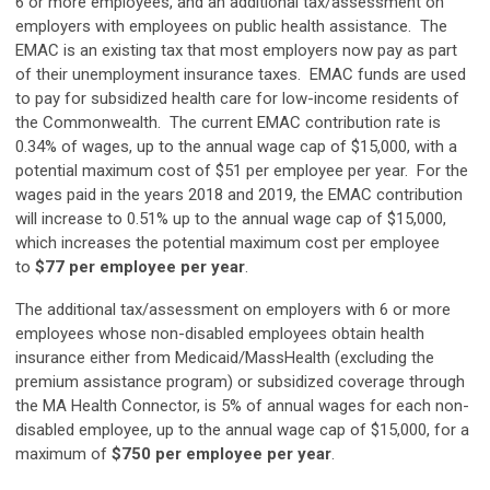
6 or more employees, and an additional tax/assessment on
employers with employees on public health assistance. The
EMAC is an existing tax that most employers now pay as part
of their unemployment insurance taxes. EMAC funds are used
to pay for subsidized health care for low-income residents of
the Commonwealth. The current EMAC contribution rate is
0.34% of wages, up to the annual wage cap of $15,000, with a
potential maximum cost of $51 per employee per year. For the
wages paid in the years 2018 and 2019, the EMAC contribution
will increase to 0.51% up to the annual wage cap of $15,000,
which increases the potential maximum cost per employee
to
$77 per employee per year
.
The additional tax/assessment on employers with 6 or more
employees whose non-disabled employees obtain health
insurance either from Medicaid/MassHealth (excluding the
premium assistance program) or subsidized coverage through
the MA Health Connector, is 5% of annual wages for each non-
disabled employee, up to the annual wage cap of $15,000, for a
maximum of
$750 per employee per year
.