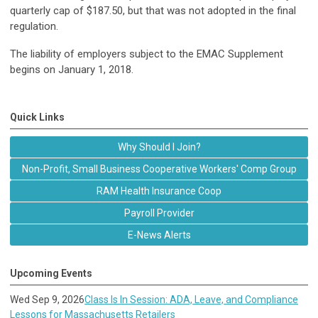
quarterly cap of $187.50, but that was not adopted in the final
regulation.
The liability of employers subject to the EMAC Supplement
begins on January 1, 2018.
Quick Links
Why Should I Join?
Non-Profit, Small Business Cooperative Workers' Comp Group
RAM Health Insurance Coop
Payroll Provider
E-News Alerts
Upcoming Events
Wed Sep 9, 2026
Class Is In Session: ADA, Leave, and Compliance
Lessons for Massachusetts Retailers