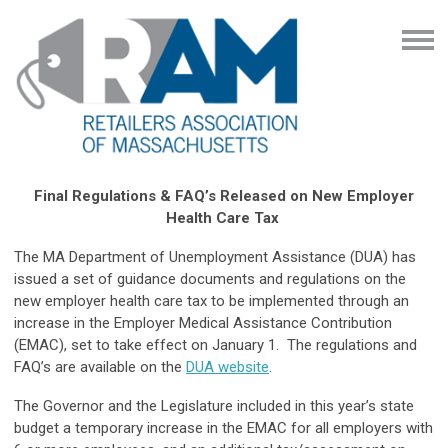
Final Regulations & FAQ’s Released on New Employer
Health Care Tax
The MA Department of Unemployment Assistance (DUA) has
issued a set of guidance documents and regulations on the
new employer health care tax to be implemented through an
increase in the Employer Medical Assistance Contribution
(EMAC), set to take effect on January 1. The regulations and
FAQ’s are available on the
DUA website
.
The Governor and the Legislature included in this year’s state
budget a temporary increase in the EMAC for all employers with