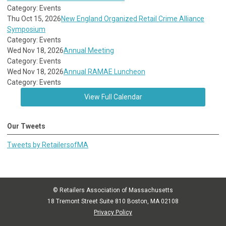
Category: Events
Thu Oct 15, 2026
New England Organized Retail Crime Alliance
Symposium
Category: Events
Wed Nov 18, 2026
Annual Meeting
Category: Events
Wed Nov 18, 2026
Annual RAMAE Luncheon
Category: Events
View Full Calendar
Our Tweets
Tweets by RetailersofMA
© Retailers Association of Massachusetts
18 Tremont Street Suite 810 Boston, MA 02108
Privacy Policy