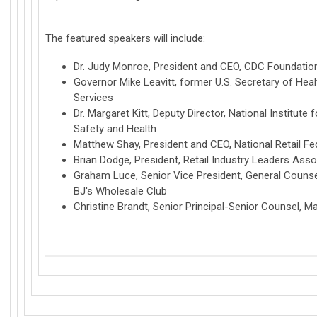
The featured speakers will include:
Dr. Judy Monroe, President and CEO, CDC Foundatio
Governor Mike Leavitt, former U.S. Secretary of He
Services
Dr. Margaret Kitt, Deputy Director, National Institute
Safety and Health
Matthew Shay, President and CEO, National Retail Fe
Brian Dodge, President, Retail Industry Leaders Asso
Graham Luce, Senior Vice President, General Counse
BJ's Wholesale Club
Christine Brandt, Senior Principal-Senior Counsel, M