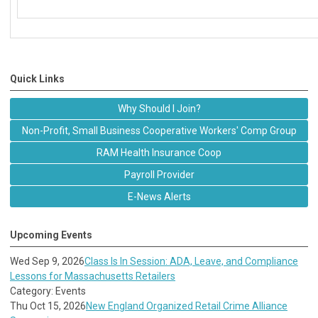
Quick Links
Why Should I Join?
Non-Profit, Small Business Cooperative Workers' Comp Group
RAM Health Insurance Coop
Payroll Provider
E-News Alerts
Upcoming Events
Wed Sep 9, 2026
Class Is In Session: ADA, Leave, and Compliance
Lessons for Massachusetts Retailers
Category: Events
Thu Oct 15, 2026
New England Organized Retail Crime Alliance