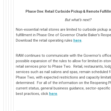
Phase One: Retail Curbside Pickup & Remote Fulfillm
But what’s next?
Non-essential retail stores are limited to curbside pickup
fulfillment in Phase One of Governor Charlie Baker’s Reop
Download the retail operating rules
here
.
RAM continues to communicate with the Governor’s office
possible expansion of the rules to allow for limited in-st
retail services prior to Phase Two. Retail, restaurants, lod
services such as nail salons and spas, remain scheduled f
Phase Two, with expected restrictions and capacity limitati
determined. For all of the information on the Reopening Pl
current status, general business guidance, sector-specifi
best practices, click
here
.