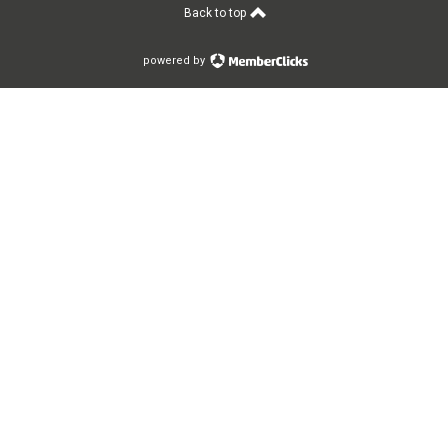
Back to top
powered by