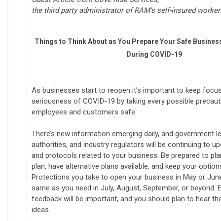
the third party administrator of RAM's self-insured worke
Things to Think About as You Prepare Your Safe Busines
During COVID-19
As businesses start to reopen it’s important to keep focu
seriousness of COVID-19 by taking every possible precaut
employees and customers safe.
There’s new information emerging daily, and government le
authorities, and industry regulators will be continuing to 
and protocols related to your business. Be prepared to pla
plan, have alternative plans available, and keep your optio
Protections you take to open your business in May or Jun
same as you need in July, August, September, or beyond.
feedback will be important, and you should plan to hear th
ideas.