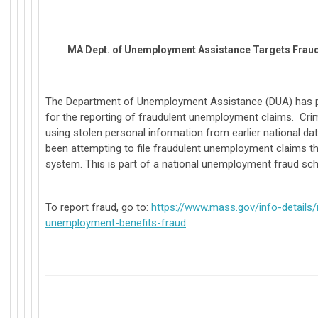
MA Dept. of Unemployment Assistance Targets Fraud
The Department of Unemployment Assistance (DUA) has p
for the reporting of fraudulent unemployment claims. Crim
using stolen personal information from earlier national d
been attempting to file fraudulent unemployment claims t
system. This is part of a national unemployment fraud sc
To report fraud, go to:
https://www.mass.gov/info-details/
unemployment-benefits-fraud