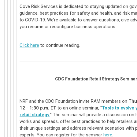
Cove Risk Services is dedicated to staying updated on go
guidance, best practices for safety and health, and risk 
to COVID-19. We’re available to answer questions, give adv
you resume or reconfigure business operations.
Click here
to continue reading.
CDC Foundation Retail Strategy Semina
NRF and the CDC Foundation invite RAM members on
Thu
12 - 1:30 p.m. ET
to an online seminar, "
Tools to evolve
retail strategy
." The seminar will provide a discussion on 
works and spreads, offer best practices to help retailers an
their unique settings and address relevant scenarios with p
experts. You can register for the seminar
here
.