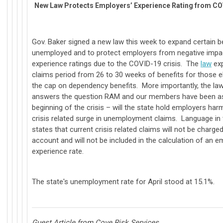
New Law Protects Employers’ Experience Rating from CO
Gov. Baker signed a new law this week to expand certain be
unemployed and to protect employers from negative impac
experience ratings due to the COVID-19 crisis. The
law
exp
claims period from 26 to 30 weeks of benefits for those eli
the cap on dependency benefits. More importantly, the law 
answers the question RAM and our members have been as
beginning of the crisis – will the state hold employers har
crisis related surge in unemployment claims. Language in t
states that current crisis related claims will not be charge
account and will not be included in the calculation of an e
experience rate.
The state's unemployment rate for April stood at 15.1%.
Guest Article from Cove Risk Services,