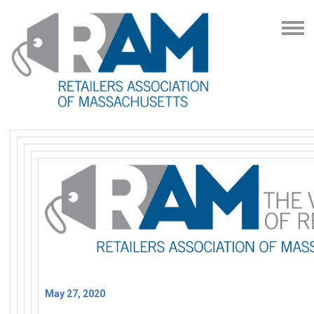
May 27, 2020