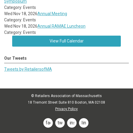
Symposium
Category: Events
Wed Nov 18, 2026
Annual Meeting
Category: Events
Wed Nov 18, 2026
Annual RAMAE Luncheon
Category: Events
View Full Calendar
Our Tweets
Tweets by RetailersofMA
© Retailers Association of Massachusetts
18 Tremont Street Suite 810 Boston, MA 02108
Privacy Policy
facebook
twitter
instagram
linkedin