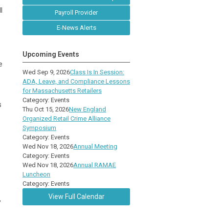
l
Payroll Provider
E-News Alerts
Upcoming Events
e
Wed Sep 9, 2026
Class Is In Session:
ADA, Leave, and Compliance Lessons
for Massachusetts Retailers
Category: Events
s
Thu Oct 15, 2026
New England
Organized Retail Crime Alliance
Symposium
Category: Events
Wed Nov 18, 2026
Annual Meeting
Category: Events
Wed Nov 18, 2026
Annual RAMAE
Luncheon
Category: Events
View Full Calendar
,