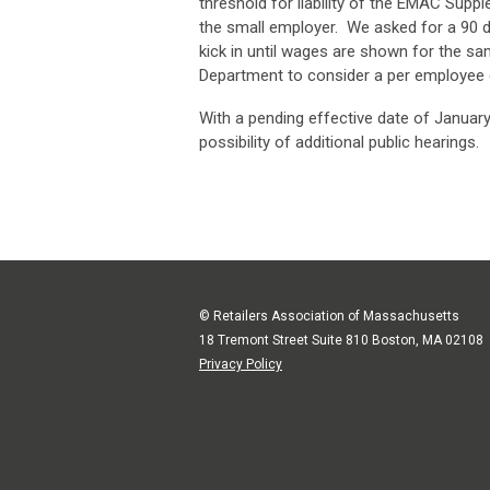
threshold for liability of the EMAC Supp
the small employer. We asked for a 90 d
kick in until wages are shown for the s
Department to consider a per employee q
With a pending effective date of January 
possibility of additional public hearings.
© Retailers Association of Massachusetts
18 Tremont Street Suite 810 Boston, MA 02108
Privacy Policy