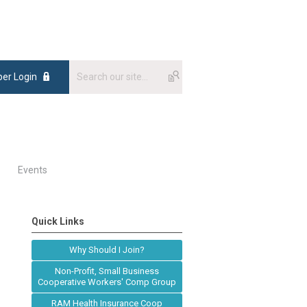
er Login
Events
Quick Links
Why Should I Join?
Non-Profit, Small Business
Cooperative Workers' Comp Group
RAM Health Insurance Coop