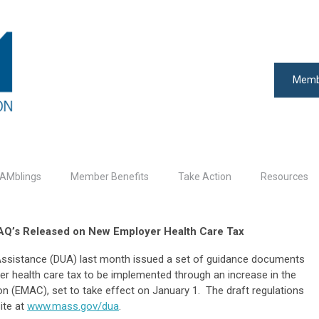
Memb
AMblings
Member Benefits
Take Action
Resources
FAQ’s Released on New Employer Health Care Tax
sistance (DUA) last month issued a set of guidance documents
er health care tax to be implemented through an increase in the
n (EMAC), set to take effect on January 1. The draft regulations
ite at
www.mass.gov/dua
.