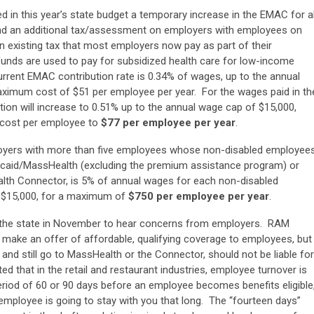
d in this year’s state budget a temporary increase in the EMAC for al
nd an additional tax/assessment on employers with employees on
n existing tax that most employers now pay as part of their
ds are used to pay for subsidized health care for low-income
rent EMAC contribution rate is 0.34% of wages, up to the annual
aximum cost of $51 per employee per year. For the wages paid in th
ion will increase to 0.51% up to the annual wage cap of $15,000,
 cost per employee to
$77 per employee per year
.
oyers with more than five employees whose non-disabled employee
dicaid/MassHealth (excluding the premium assistance program) or
lth Connector, is 5% of annual wages for each non-disabled
f $15,000, for a maximum of
$750 per employee per year
.
 the state in November to hear concerns from employers. RAM
 make an offer of affordable, qualifying coverage to employees, but
nd still go to MassHealth or the Connector, should not be liable for
 that in the retail and restaurant industries, employee turnover is
eriod of 60 or 90 days before an employee becomes benefits eligible
employee is going to stay with you that long. The “fourteen days”