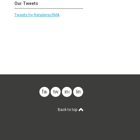
Our Tweets
Tweets by RetailersofMA
facebook
twitter
instagram
linkedin
Back to top