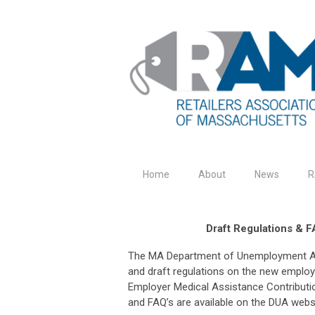
Home
About
News
R
Draft Regulations & 
The MA Department of Unemployment As
and draft regulations on the new employ
Employer Medical Assistance Contributio
and FAQ’s are available on the DUA webs