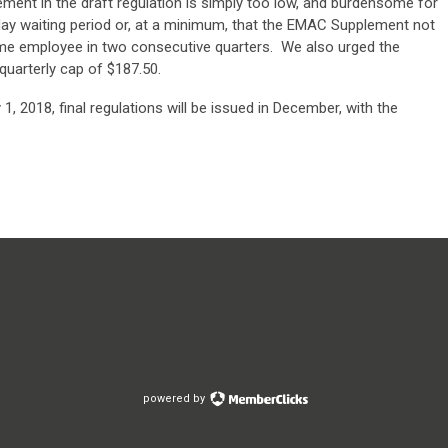
lement in the draft regulation is simply too low, and burdensome for
ay waiting period or, at a minimum, that the EMAC Supplement not
ame employee in two consecutive quarters. We also urged the
uarterly cap of $187.50.
1, 2018, final regulations will be issued in December, with the
powered by