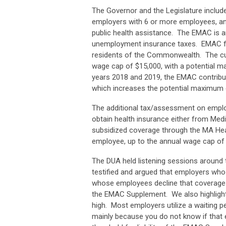
The Governor and the Legislature include
employers with 6 or more employees, a
public health assistance. The EMAC is a
unemployment insurance taxes. EMAC fun
residents of the Commonwealth. The cur
wage cap of $15,000, with a potential m
years 2018 and 2019, the EMAC contribut
which increases the potential maximum
The additional tax/assessment on empl
obtain health insurance either from Me
subsidized coverage through the MA Hea
employee, up to the annual wage cap o
The DUA held listening sessions around
testified and argued that employers who
whose employees decline that coverage a
the EMAC Supplement. We also highlighted
high. Most employers utilize a waiting p
mainly because you do not know if that 