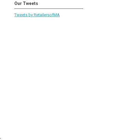
Our Tweets
Tweets by RetailersofMA
r