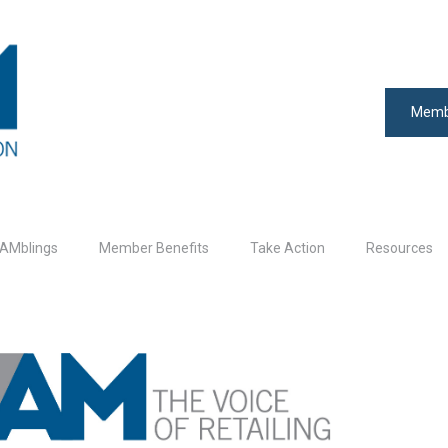
Memb
AMblings
Member Benefits
Take Action
Resources