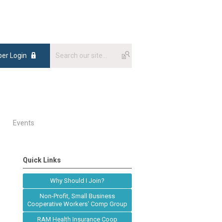
er Login
Events
Quick Links
Why Should I Join?
Non-Profit, Small Business
Cooperative Workers' Comp Group
RAM Health Insurance Coop