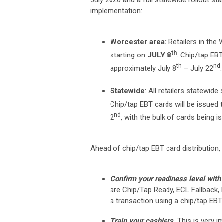
July 2026 and a full statewide rollout st
implementation:
Worcester area:
Retailers in the
th
starting on
JULY 8
. Chip/tap EB
th
nd
approximately July 8
– July 22
.
Statewide
: All retailers statewid
Chip/tap EBT cards will be issued
nd
2
, with the bulk of cards being i
Ahead of chip/tap EBT card distribution, a
Confirm your readiness level with 
are Chip/Tap Ready, ECL Fallback,
a transaction using a chip/tap EBT
Train your cashiers.
This is very 