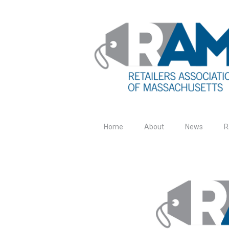
Home
About
News
R