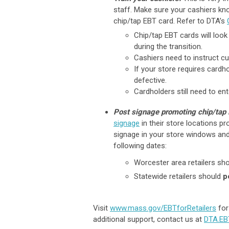
staff. Make sure your cashiers kn
chip/tap EBT card. Refer to DTA’s
Chip/tap EBT cards will look
during the transition.
Cashiers need to instruct c
If your store requires cardh
defective.
Cardholders still need to ent
Post signage promoting chip/tap
signage
in their store locations p
signage in your store windows and
following dates:
Worcester area retailers sh
Statewide retailers should
p
Visit
www.mass.gov/EBTforRetailers
for
additional support, contact us at
DTA.E