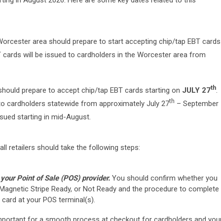
arting in August 2026. Here are some key dates related to this
 Worcester area should prepare to start accepting chip/tap EBT cards
T cards will be issued to cardholders in the Worcester area from
th
e should prepare to accept chip/tap EBT cards starting on
JULY 27
.
th
 to cardholders statewide from approximately July 27
– September
ssued starting in mid-August.
ll retailers should take the following steps:
your Point of Sale (POS) provider.
You should confirm whether you
 Magnetic Stripe Ready, or Not Ready and the procedure to complete
 card at your POS terminal(s).
important for a smooth process at checkout for cardholders and you