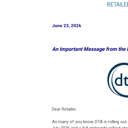
June 23, 2026
An Important Message from the
Dear Retailer,
As many of you know, DTA is rolling out 