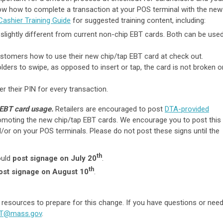
ow how to complete a transaction at your POS terminal with the new
Cashier Training Guide
for suggested training content, including:
 slightly different from current non-chip EBT cards. Both can be use
ustomers how to use their new chip/tap EBT card at check out.
olders to swipe, as opposed to insert or tap, the card is not broken o
er their PIN for every transaction.
 EBT card usage.
Retailers are encouraged to post
DTA-provided
romoting the new chip/tap EBT cards. We encourage you to post this
/or on your POS terminals. Please do not post these signs until the
th
ould
post signage on July 20
.
th
ost signage on August 10
.
 resources to prepare for this change. If you have questions or nee
BT@mass.gov
.