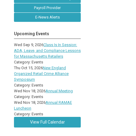
Payroll Provider
E-News Alerts
Upcoming Events
Wed Sep 9, 2026
Class Is In Session:
ADA, Leave, and Compliance Lessons
for Massachusetts Retailers
Category: Events
Thu Oct 15, 2026
New England
Organized Retail Crime Alliance
Symposium
Category: Events
Wed Nov 18, 2026
Annual Meeting
Category: Events
Wed Nov 18, 2026
Annual RAMAE
Luncheon
Category: Events
View Full Calendar