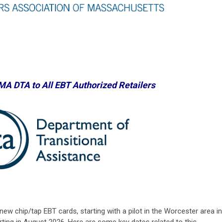
 MA DTA
to All EBT Authorized Retailers
new chip/tap EBT cards, starting with a pilot in the Worcester area in