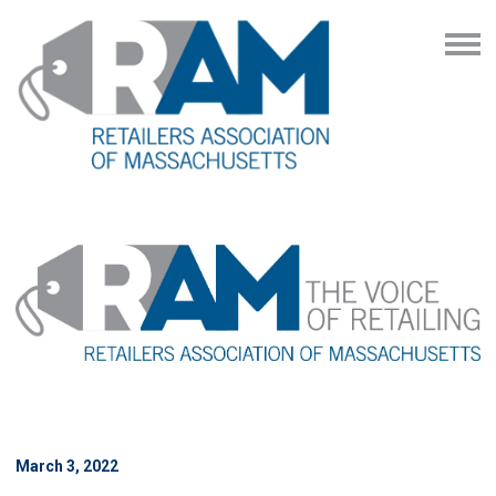
March 3, 2022