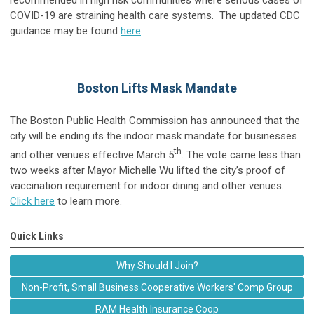
COVID-19 are straining health care systems. The updated CDC
guidance may be found
here
.
Boston Lifts Mask Mandate
The Boston Public Health Commission has announced that the
city will be ending its the indoor mask mandate for businesses
th
and other venues effective March 5
. The vote came less than
two weeks after Mayor Michelle Wu lifted the city’s proof of
vaccination requirement for indoor dining and other venues.
Click here
to learn more.
Quick Links
Why Should I Join?
Non-Profit, Small Business Cooperative Workers' Comp Group
RAM Health Insurance Coop