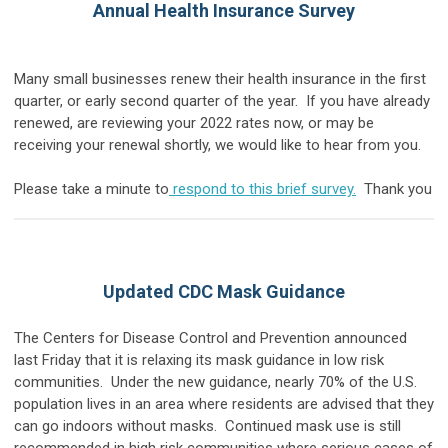
Annual Health Insurance Survey
Many small businesses renew their health insurance in the first
quarter, or early second quarter of the year. If you have already
renewed, are reviewing your 2022 rates now, or may be
receiving your renewal shortly, we would like to hear from you.
Please take a minute to
respond to this brief survey.
Thank you
Updated CDC Mask Guidance
The Centers for Disease Control and Prevention announced
last Friday that it is relaxing its mask guidance in low risk
communities. Under the new guidance, nearly 70% of the U.S.
population lives in an area where residents are advised that they
can go indoors without masks. Continued mask use is still
recommended in high risk communities where serious cases of