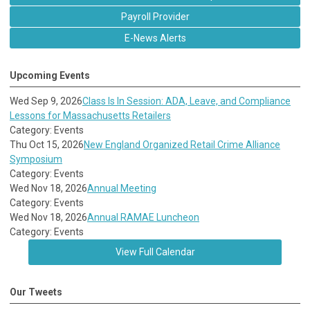
Payroll Provider
E-News Alerts
Upcoming Events
Wed Sep 9, 2026
Class Is In Session: ADA, Leave, and Compliance
Lessons for Massachusetts Retailers
Category: Events
Thu Oct 15, 2026
New England Organized Retail Crime Alliance
Symposium
Category: Events
Wed Nov 18, 2026
Annual Meeting
Category: Events
Wed Nov 18, 2026
Annual RAMAE Luncheon
Category: Events
View Full Calendar
Our Tweets