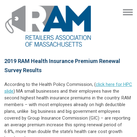
2019 RAM Health Insurance Premium Renewal
Survey Results
According to the Health Policy Commission, (
click here for HPC
slide
) MA small businesses and their employees have the
second highest health insurance premiums in the country. RAM
members – with most employees already on high deductible
plans, unlike big business and big government employees
covered by Group Insurance Commission (GIC) – are reporting
an average premium increase this spring renewal period of
6.8%, more than double the state’s health care cost growth