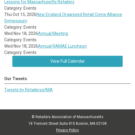
Lessons for Massachusetts Retailers
Category: Events
Thu Oct 15, 2026
New England Organized Retail Crime Alliance
Symposium
Category: Events
Wed Nov 18, 2026
Annual Meeting
Category: Events
Wed Nov 18, 2026
Annual RAMAE Luncheon
Category: Events
View Full Calendar
Our Tweets
Tweets by RetailersofMA
© Retailers Association of Massachusetts
18 Tremont Street Suite 810 Boston, MA 02108
Privacy Policy