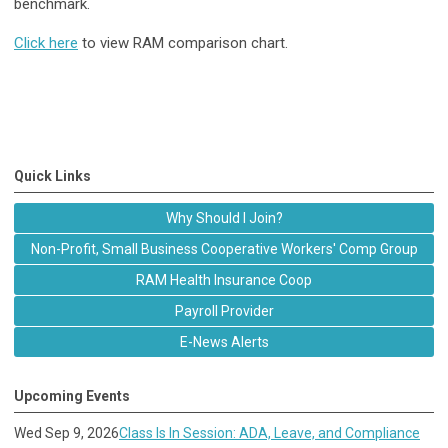
benchmark.
Click here
to view RAM comparison chart.
Quick Links
Why Should I Join?
Non-Profit, Small Business Cooperative Workers' Comp Group
RAM Health Insurance Coop
Payroll Provider
E-News Alerts
Upcoming Events
Wed Sep 9, 2026
Class Is In Session: ADA, Leave, and Compliance