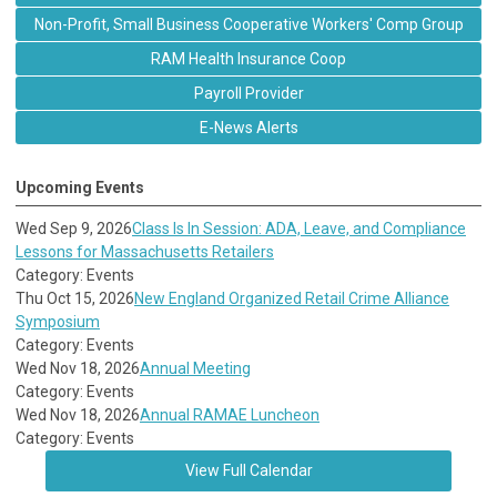
Non-Profit, Small Business Cooperative Workers' Comp Group
RAM Health Insurance Coop
Payroll Provider
E-News Alerts
Upcoming Events
Wed Sep 9, 2026
Class Is In Session: ADA, Leave, and Compliance
Lessons for Massachusetts Retailers
Category: Events
Thu Oct 15, 2026
New England Organized Retail Crime Alliance
Symposium
Category: Events
Wed Nov 18, 2026
Annual Meeting
Category: Events
Wed Nov 18, 2026
Annual RAMAE Luncheon
Category: Events
View Full Calendar