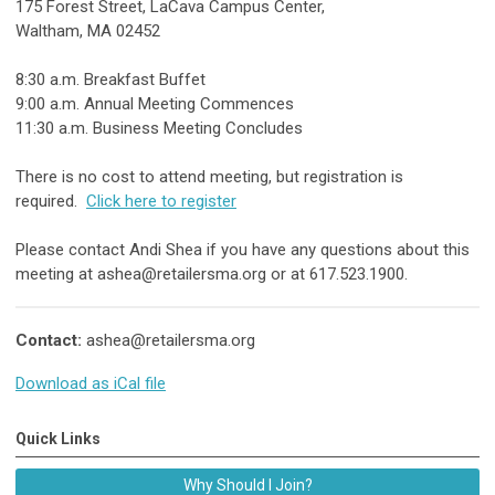
175 Forest Street, LaCava Campus Center,
Waltham, MA 02452
8:30 a.m. Breakfast Buffet
9:00 a.m. Annual Meeting Commences
11:30 a.m. Business Meeting Concludes
There is no cost to attend meeting, but registration is
required.
Click here to register
Please contact Andi Shea if you have any questions about this
meeting at
ashea@retailersma.org
or at 617.523.1900.
Contact:
ashea@retailersma.org
Download as iCal file
Quick Links
Why Should I Join?