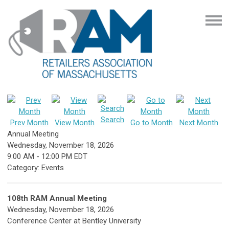
Search
Prev Month
View Month
Go to Month
Next Month
Annual Meeting
Wednesday, November 18, 2026
9:00 AM
-
12:00 PM EDT
Category: Events
108th RAM Annual Meeting
Wednesday, November 18, 2026
Conference Center at Bentley University