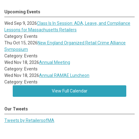
Upcoming Events
Wed Sep 9, 2026
Class Is In Session: ADA, Leave, and Compliance
Lessons for Massachusetts Retailers
Category: Events
Thu Oct 15, 2026
New England Organized Retail Crime Alliance
Symposium
Category: Events
Wed Nov 18, 2026
Annual Meeting
Category: Events
Wed Nov 18, 2026
Annual RAMAE Luncheon
Category: Events
View Full Calendar
Our Tweets
Tweets by RetailersofMA