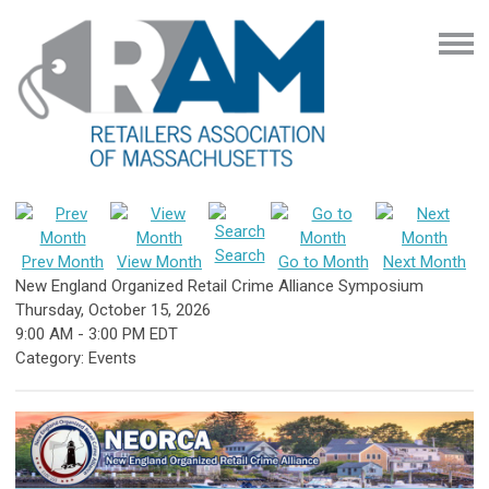
Search
Prev Month
View Month
Go to Month
Next Month
New England Organized Retail Crime Alliance Symposium
Thursday, October 15, 2026
9:00 AM
-
3:00 PM EDT
Category: Events