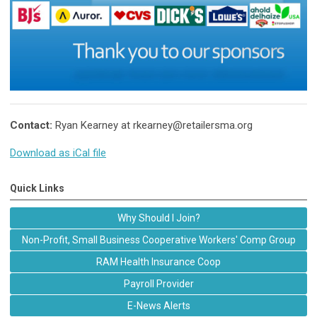
Contact:
Ryan Kearney at
rkearney@retailersma.org
Download as iCal file
Quick Links
Why Should I Join?
Non-Profit, Small Business Cooperative Workers' Comp Group
RAM Health Insurance Coop
Payroll Provider
E-News Alerts