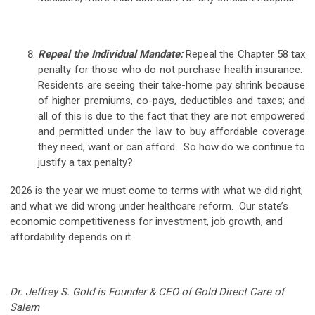
Repeal the Individual Mandate:
Repeal the Chapter 58 tax
penalty for those who do not purchase health insurance.
Residents are seeing their take-home pay shrink because
of higher premiums, co-pays, deductibles and taxes; and
all of this is due to the fact that they are not empowered
and permitted under the law to buy affordable coverage
they need, want or can afford. So how do we continue to
justify a tax penalty?
2026 is the year we must come to terms with what we did right,
and what we did wrong under healthcare reform. Our state’s
economic competitiveness for investment, job growth, and
affordability depends on it.
Dr. Jeffrey S. Gold is Founder & CEO of Gold Direct Care of
Salem