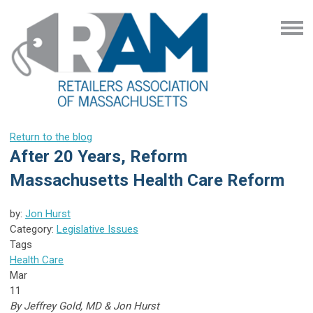
Return to the blog
After 20 Years, Reform
Massachusetts Health Care Reform
by:
Jon Hurst
Category:
Legislative Issues
Tags
Health Care
Mar
11
By Jeffrey Gold, MD & Jon Hurst