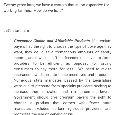
Twenty years later, we have a system that is too expensive for
working families. How do we fix it?
Let’s start here:
Consumer Choice and Affordable Products
: If premium
payers had the right to choose the type of coverage they
want, they could save tremendous amounts of family
income, and it would shift the financial incentives to force
providers to be efficient, as opposed to forcing
consumers to pay more for less. We need to revise
insurance laws to create these incentives and products.
Numerous state mandates passed by the Legislature
were due to pressure from specialty providers seeking to
increase their utilization and reimbursement levels.
Government should give premium payers the right to
choose a product that comes with fewer state
mandates, excludes certain high-cost providers, and
promotes the use of generic drugs.