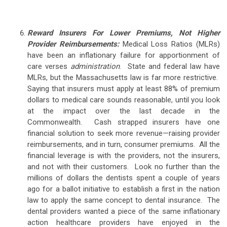
Reward Insurers For Lower Premiums, Not Higher
Provider Reimbursements:
Medical Loss Ratios (MLRs)
have been an inflationary failure for apportionment of
care verses
administration
. State and federal law have
MLRs, but the Massachusetts law is far more restrictive.
Saying that insurers must apply at least 88% of premium
dollars to medical care sounds reasonable, until you look
at the impact over the last decade in the
Commonwealth. Cash strapped insurers have one
financial solution to seek more revenue—raising provider
reimbursements, and in turn, consumer premiums. All the
financial leverage is with the providers, not the insurers,
and not with their customers. Look no further than the
millions of dollars the dentists spent a couple of years
ago for a ballot initiative to establish a first in the nation
law to apply the same concept to dental insurance. The
dental providers wanted a piece of the same inflationary
action healthcare providers have enjoyed in the