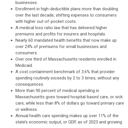
businesses.
Enrollment in high-deductible plans more than doubling
over the last decade, shifting expenses to consumers
with higher out-of-pocket costs.
A medical loss ratio law that has delivered higher
premiums and profits for insurers and hospitals.
Nearly 60 mandated health benefits that now make up
over 24% of premiums for small businesses and
consumers.
Over one third of Massachusetts residents enrolled in
Medicaid.
A cost containment benchmark of 3.6% that provider
spending routinely exceeds by 2 to 3 times, without any
consequences.
More than 90 percent of medical spending in
Massachusetts goes toward hospital-based care, or sick
care, while less than 8% of dollars go toward primary care
or wellness.
Annual health care spending makes up over 11% of the
state’s economic output, or GDP, as of 2023 and growing.