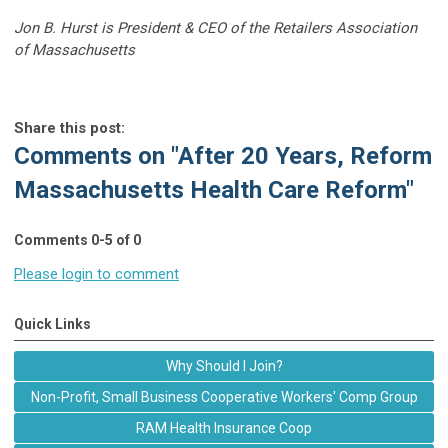
Jon B. Hurst is President & CEO of the Retailers Association
of Massachusetts
Share this post:
Comments on
"After 20 Years, Reform
Massachusetts Health Care Reform"
Comments
0
-
5
of
0
Please login to comment
Quick Links
Why Should I Join?
Non-Profit, Small Business Cooperative Workers' Comp Group
RAM Health Insurance Coop