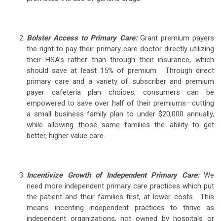
Bolster Access to Primary Care:
Grant premium payers
the right to pay their primary care doctor directly utilizing
their HSA’s rather than through their insurance, which
should save at least 15% of premium. Through direct
primary care and a variety of subscriber and premium
payer cafeteria plan choices, consumers can be
empowered to save over half of their premiums—cutting
a small business family plan to under $20,000 annually,
while allowing those same families the ability to get
better, higher value care.
Incentivize Growth of Independent Primary Care:
We
need more independent primary care practices which put
the patient and their families first, at lower costs. This
means incenting independent practices to thrive as
independent organizations, not owned by hospitals or