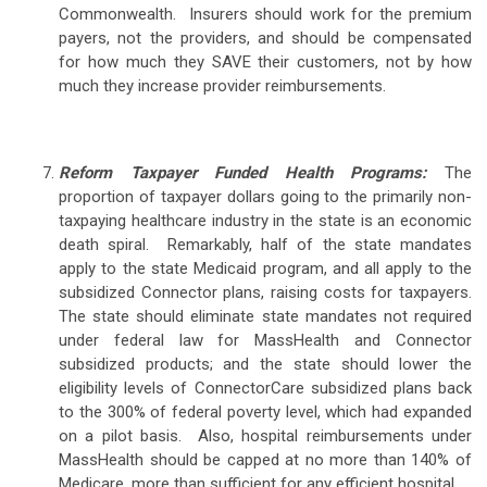
Commonwealth. Insurers should work for the premium
payers, not the providers, and should be compensated
for how much they SAVE their customers, not by how
much they increase provider reimbursements.
Reform Taxpayer Funded Health Programs:
The
proportion of taxpayer dollars going to the primarily non-
taxpaying healthcare industry in the state is an economic
death spiral. Remarkably, half of the state mandates
apply to the state Medicaid program, and all apply to the
subsidized Connector plans, raising costs for taxpayers.
The state should eliminate state mandates not required
under federal law for MassHealth and Connector
subsidized products; and the state should lower the
eligibility levels of ConnectorCare subsidized plans back
to the 300% of federal poverty level, which had expanded
on a pilot basis. Also, hospital reimbursements under
MassHealth should be capped at no more than 140% of
Medicare, more than sufficient for any efficient hospital.