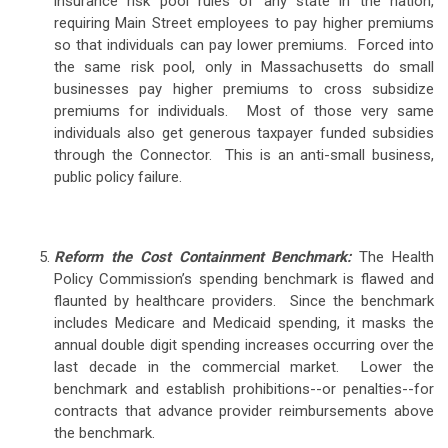
insurance risk pool rules of any state in the nation,
requiring Main Street employees to pay higher premiums
so that individuals can pay lower premiums. Forced into
the same risk pool, only in Massachusetts do small
businesses pay higher premiums to cross subsidize
premiums for individuals. Most of those very same
individuals also get generous taxpayer funded subsidies
through the Connector. This is an anti-small business,
public policy failure.
Reform the Cost Containment Benchmark:
The Health
Policy Commission’s spending benchmark is flawed and
flaunted by healthcare providers. Since the benchmark
includes Medicare and Medicaid spending, it masks the
annual double digit spending increases occurring over the
last decade in the commercial market. Lower the
benchmark and establish prohibitions--or penalties--for
contracts that advance provider reimbursements above
the benchmark.