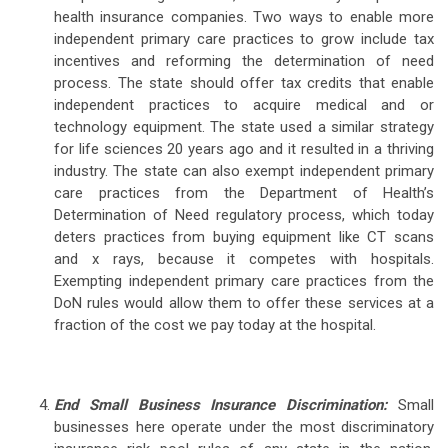
health insurance companies. Two ways to enable more
independent primary care practices to grow include tax
incentives and reforming the determination of need
process. The state should offer tax credits that enable
independent practices to acquire medical and or
technology equipment. The state used a similar strategy
for life sciences 20 years ago and it resulted in a thriving
industry. The state can also exempt independent primary
care practices from the Department of Health’s
Determination of Need regulatory process, which today
deters practices from buying equipment like CT scans
and x rays, because it competes with hospitals.
Exempting independent primary care practices from the
DoN rules would allow them to offer these services at a
fraction of the cost we pay today at the hospital.
End Small Business Insurance Discrimination:
Small
businesses here operate under the most discriminatory