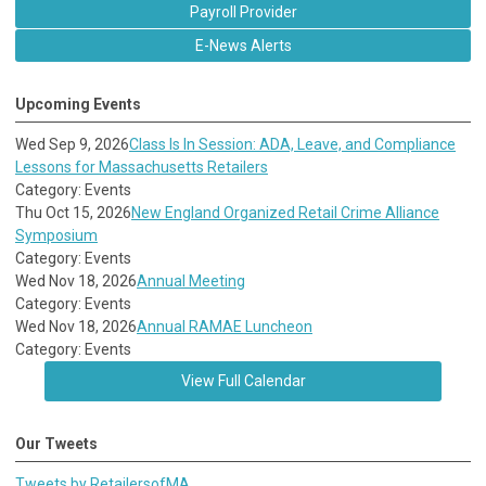
Payroll Provider
E-News Alerts
Upcoming Events
Wed Sep 9, 2026
Class Is In Session: ADA, Leave, and Compliance
Lessons for Massachusetts Retailers
Category: Events
Thu Oct 15, 2026
New England Organized Retail Crime Alliance
Symposium
Category: Events
Wed Nov 18, 2026
Annual Meeting
Category: Events
Wed Nov 18, 2026
Annual RAMAE Luncheon
Category: Events
View Full Calendar
Our Tweets
Tweets by RetailersofMA