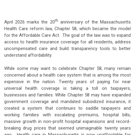
th
April 2026 marks the 20
anniversary of the Massachusetts
Health Care reform law, Chapter 58, which became the model
for the Affordable Care Act. The goal of the law was to expand
access to health insurance coverage for all residents, address
uncompensated care and build transparency tools to better
understand affordability.
While some may want to celebrate Chapter 58, many remain
concerned about a health care system that is among the most
expensive in the nation. Twenty years of paying for near
universal health coverage is taking a toll on taxpayers,
businesses and families. While Chapter 58 may have expanded
government coverage and mandated subsidized insurance, it
created a system that continues to saddle taxpayers and
working families with escalating premiums, hospital bills,
massive growth in non-profit hospital expansions and record-
breaking drug prices that seemed unimaginable twenty years
ago. Health care in Massachusetts is now unaffordable for