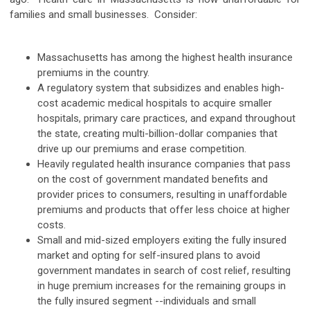
families and small businesses. Consider:
Massachusetts has among the highest health insurance
premiums in the country.
A regulatory system that subsidizes and enables high-
cost academic medical hospitals to acquire smaller
hospitals, primary care practices, and expand throughout
the state, creating multi-billion-dollar companies that
drive up our premiums and erase competition.
Heavily regulated health insurance companies that pass
on the cost of government mandated benefits and
provider prices to consumers, resulting in unaffordable
premiums and products that offer less choice at higher
costs.
Small and mid-sized employers exiting the fully insured
market and opting for self-insured plans to avoid
government mandates in search of cost relief, resulting
in huge premium increases for the remaining groups in
the fully insured segment --individuals and small