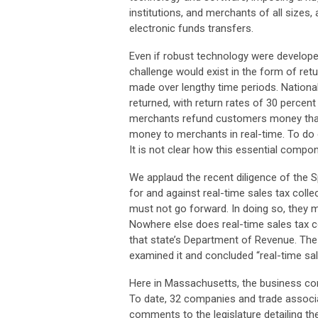
institutions, and merchants of all sizes,
electronic funds transfers.
Even if robust technology were develope
challenge would exist in the form of ret
made over lengthy time periods. Nationa
returned, with return rates of 30 percent
merchants refund customers money that 
money to merchants in real-time. To do o
It is not clear how this essential comp
We applaud the recent diligence of the
for and against real-time sales tax collec
must not go forward. In doing so, they mi
Nowhere else does real-time sales tax col
that state’s Department of Revenue. The
examined it and concluded “real-time sal
Here in Massachusetts, the business comm
To date, 32 companies and trade associa
comments to the legislature detailing the