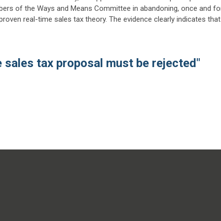
ers of the Ways and Means Committee in abandoning, once and fo
nproven real-time sales tax theory. The evidence clearly indicates that
e sales tax proposal must be rejected"