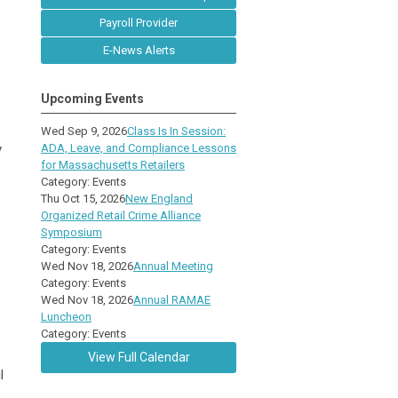
Payroll Provider
E-News Alerts
Upcoming Events
Wed Sep 9, 2026
Class Is In Session:
y
ADA, Leave, and Compliance Lessons
for Massachusetts Retailers
Category: Events
Thu Oct 15, 2026
New England
Organized Retail Crime Alliance
Symposium
Category: Events
Wed Nov 18, 2026
Annual Meeting
Category: Events
Wed Nov 18, 2026
Annual RAMAE
Luncheon
Category: Events
View Full Calendar
l