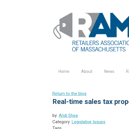
Home
About
News
R
Return to the blog
Real-time sales tax pro
by:
Andi Shea
Category:
Legislative Issues
Tags