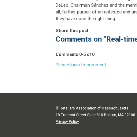
DeLeo, Chairman Sánchez and the memb
all, further pursuit of an untested and u
they have done the right thing.
Share this post:
Comments on
"Real-tim
Comments
0
-
5
of
0
Please login to comment
© Retailers Association of Massachusetts
18 Tremont Street Suite 810 Boston, MA 02108
Privacy Policy