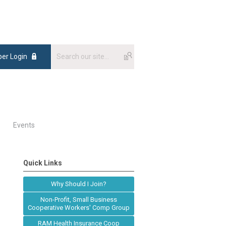
er Login
Events
Quick Links
Why Should I Join?
Non-Profit, Small Business
Cooperative Workers' Comp Group
RAM Health Insurance Coop