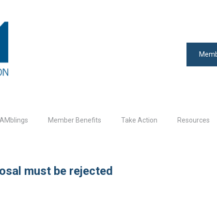
Memb
AMblings
Member Benefits
Take Action
Resources
posal must be rejected