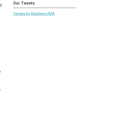
Our Tweets
d
Tweets by RetailersofMA
e
y