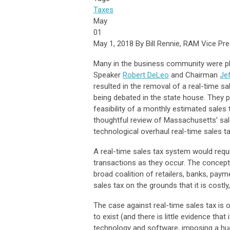
Taxes
May
01
May 1, 2018 By Bill Rennie, RAM Vice Pre
Many in the business community were pl
Speaker
Robert DeLeo
and Chairman
Je
resulted in the removal of a real-time sa
being debated in the state house. They 
feasibility of a monthly estimated sales
thoughtful review of Massachusetts’ sa
technological overhaul real-time sales ta
A real-time sales tax system would requ
transactions as they occur. The concep
broad coalition of retailers, banks, paym
sales tax on the grounds that it is cost
The case against real-time sales tax is
to exist (and there is little evidence tha
technology and software, imposing a hu