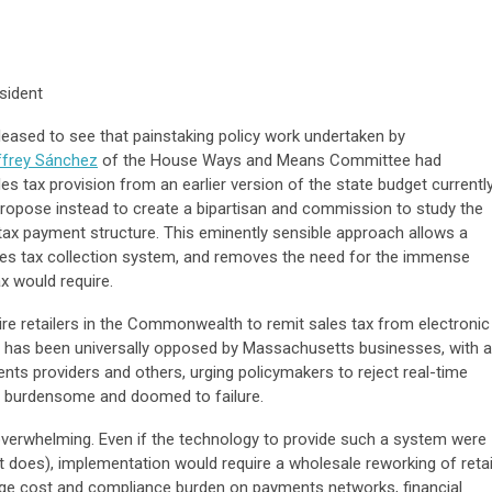
sident
eased to see that painstaking policy work undertaken by
ffrey Sánchez
of the House Ways and Means Committee had
les tax provision from an earlier version of the state budget currentl
propose instead to create a bipartisan and commission to study the
 tax payment structure. This eminently sensible approach allows a
les tax collection system, and removes the need for the immense
x would require.
ire retailers in the Commonwealth to remit sales tax from electronic
t has been universally opposed by Massachusetts businesses, with a
ents providers and others, urging policymakers to reject real-time
ly, burdensome and doomed to failure.
 overwhelming. Even if the technology to provide such a system were
t it does), implementation would require a wholesale reworking of retai
ge cost and compliance burden on payments networks, financial