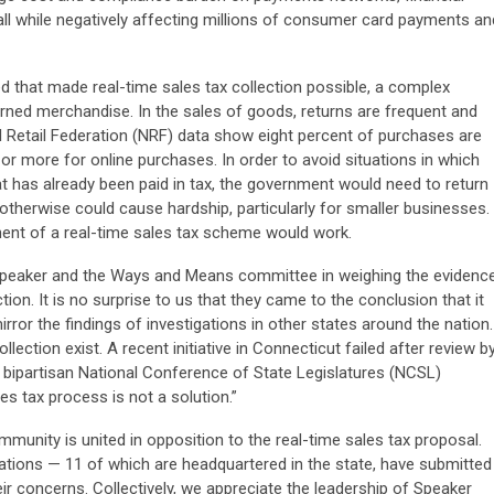
 all while negatively affecting millions of consumer card payments an
d that made real-time sales tax collection possible, a complex
urned merchandise. In the sales of goods, returns are frequent and
l Retail Federation (NRF) data show eight percent of purchases are
 or more for online purchases. In order to avoid situations in which
has already been paid in tax, the government would need to return
therwise could cause hardship, particularly for smaller businesses.
onent of a real-time sales tax scheme would work.
 Speaker and the Ways and Means committee in weighing the evidenc
tion. It is no surprise to us that they came to the conclusion that it
rror the findings of investigations in other states around the nation.
lection exist. A recent initiative in Connecticut failed after review b
 bipartisan National Conference of State Legislatures (NCSL)
es tax process is not a solution.”
unity is united in opposition to the real-time sales tax proposal.
tions — 11 of which are headquartered in the state, have submitted
ir concerns. Collectively, we appreciate the leadership of Speaker