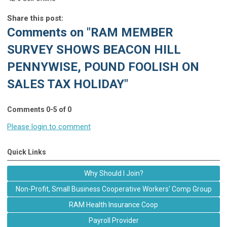
Share this post:
Comments on
"RAM MEMBER
SURVEY SHOWS BEACON HILL
PENNYWISE, POUND FOOLISH ON
SALES TAX HOLIDAY"
Comments
0
-
5
of
0
Please login to comment
Quick Links
Why Should I Join?
Non-Profit, Small Business Cooperative Workers' Comp Group
RAM Health Insurance Coop
Payroll Provider