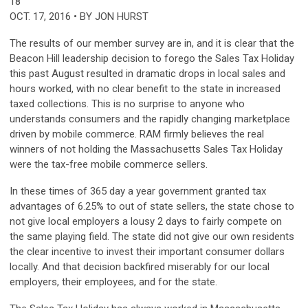
18
OCT. 17, 2016 • BY JON HURST
The results of our member survey are in, and it is clear that the
Beacon Hill leadership decision to forego the Sales Tax Holiday
this past August resulted in dramatic drops in local sales and
hours worked, with no clear benefit to the state in increased
taxed collections. This is no surprise to anyone who
understands consumers and the rapidly changing marketplace
driven by mobile commerce. RAM firmly believes the real
winners of not holding the Massachusetts Sales Tax Holiday
were the tax-free mobile commerce sellers.
In these times of 365 day a year government granted tax
advantages of 6.25% to out of state sellers, the state chose to
not give local employers a lousy 2 days to fairly compete on
the same playing field. The state did not give our own residents
the clear incentive to invest their important consumer dollars
locally. And that decision backfired miserably for our local
employers, their employees, and for the state.