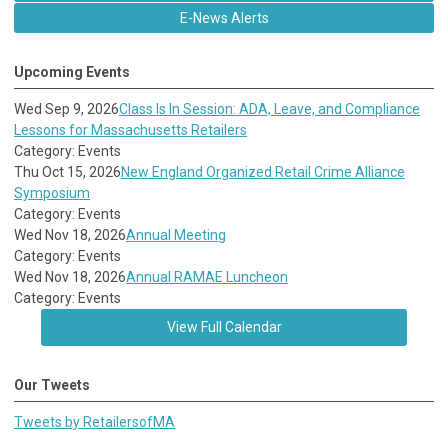
E-News Alerts
Upcoming Events
Wed Sep 9, 2026
Class Is In Session: ADA, Leave, and Compliance
Lessons for Massachusetts Retailers
Category: Events
Thu Oct 15, 2026
New England Organized Retail Crime Alliance
Symposium
Category: Events
Wed Nov 18, 2026
Annual Meeting
Category: Events
Wed Nov 18, 2026
Annual RAMAE Luncheon
Category: Events
View Full Calendar
Our Tweets
Tweets by RetailersofMA