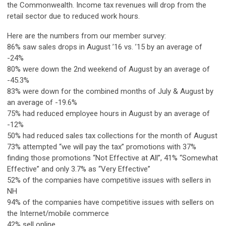
the Commonwealth. Income tax revenues will drop from the
retail sector due to reduced work hours.
Here are the numbers from our member survey:
86% saw sales drops in August ’16 vs. ’15 by an average of
-24%
80% were down the 2nd weekend of August by an average of
-45.3%
83% were down for the combined months of July & August by
an average of -19.6%
75% had reduced employee hours in August by an average of
-12%
50% had reduced sales tax collections for the month of August
73% attempted “we will pay the tax” promotions with 37%
finding those promotions “Not Effective at All”, 41% “Somewhat
Effective” and only 3.7% as “Very Effective”
52% of the companies have competitive issues with sellers in
NH
94% of the companies have competitive issues with sellers on
the Internet/mobile commerce
42% sell online