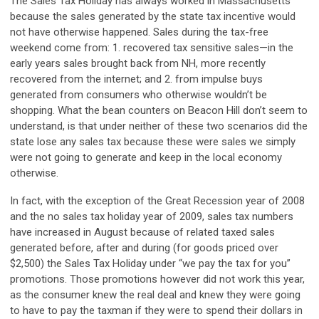
The Sales Tax Holiday has always worked in Massachusetts
because the sales generated by the state tax incentive would
not have otherwise happened. Sales during the tax-free
weekend come from: 1. recovered tax sensitive sales—in the
early years sales brought back from NH, more recently
recovered from the internet; and 2. from impulse buys
generated from consumers who otherwise wouldn’t be
shopping. What the bean counters on Beacon Hill don’t seem to
understand, is that under neither of these two scenarios did the
state lose any sales tax because these were sales we simply
were not going to generate and keep in the local economy
otherwise.
In fact, with the exception of the Great Recession year of 2008
and the no sales tax holiday year of 2009, sales tax numbers
have increased in August because of related taxed sales
generated before, after and during (for goods priced over
$2,500) the Sales Tax Holiday under “we pay the tax for you”
promotions. Those promotions however did not work this year,
as the consumer knew the real deal and knew they were going
to have to pay the taxman if they were to spend their dollars in