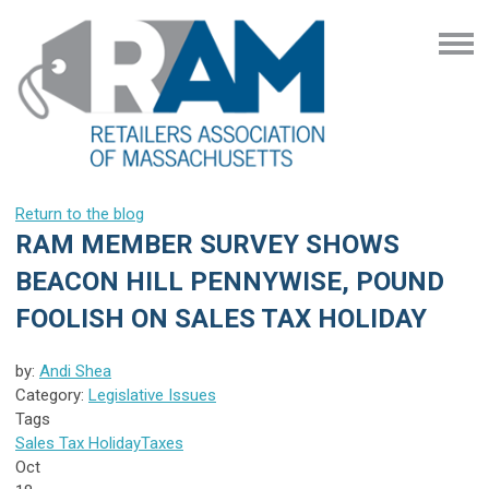
Return to the blog
RAM MEMBER SURVEY SHOWS
BEACON HILL PENNYWISE, POUND
FOOLISH ON SALES TAX HOLIDAY
by:
Andi Shea
Category:
Legislative Issues
Tags
Sales Tax Holiday
Taxes
Oct